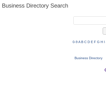
Business Directory Search
0-9
A
B
C
D
E
F
G
H
I
Business Directory