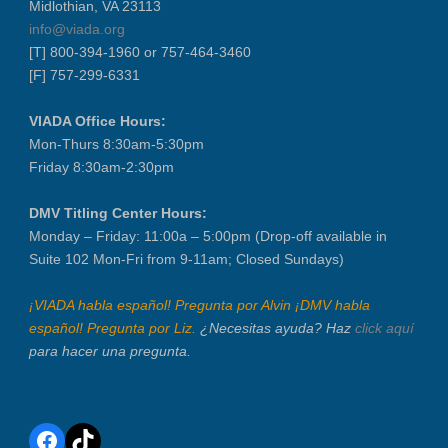
Midlothian, VA 23113
info@viada.org
[T] 800-394-1960 or 757-464-3460
[F] 757-299-6331
VIADA Office Hours:
Mon-Thurs 8:30am-5:30pm
Friday 8:30am-2:30pm
DMV Titling Center Hours:
Monday – Friday: 11:00a – 5:00pm (Drop-off available in
Suite 102 Mon-Fri from 9-11am; Closed Sundays)
¡VIADA habla español! Pregunta por Alvin ¡DMV habla
español! Pregunta por Liz.
¿Necesitas ayuda? Haz
click aquí
para hacer una pregunta.
Facebook
TikTok