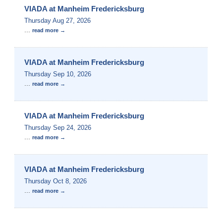
VIADA at Manheim Fredericksburg
Thursday Aug 27, 2026
...
read more
VIADA at Manheim Fredericksburg
Thursday Sep 10, 2026
...
read more
VIADA at Manheim Fredericksburg
Thursday Sep 24, 2026
...
read more
VIADA at Manheim Fredericksburg
Thursday Oct 8, 2026
...
read more