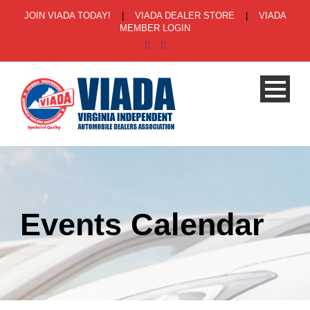
JOIN VIADA TODAY!
|
VIADA DEALER STORE
|
VIADA
MEMBER LOGIN
Events Calendar