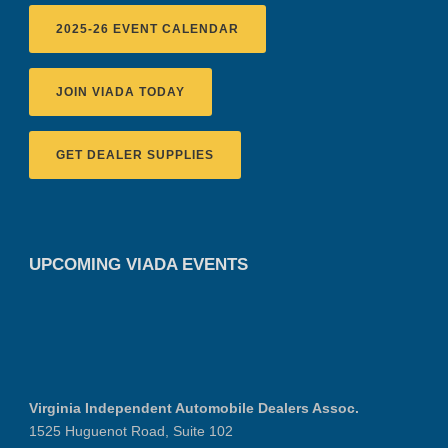
2025-26 EVENT CALENDAR
JOIN VIADA TODAY
GET DEALER SUPPLIES
UPCOMING VIADA EVENTS
Virginia Independent Automobile Dealers Assoc.
1525 Huguenot Road, Suite 102