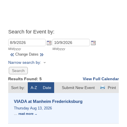
Search for Event by:
M/d/yyyy
M/d/yyyy
«
»
Change Dates
Narrow search by:
Results Found:
5
View Full Calendar
Sort by:
A-Z
Date
Submit New Event
Print
VIADA at Manheim Fredericksburg
Thursday Aug 13, 2026
...
read more