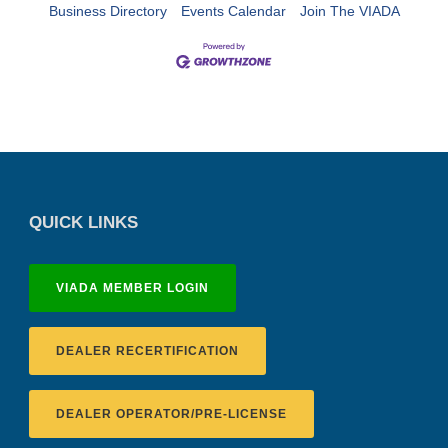
Business Directory
Events Calendar
Join The VIADA
QUICK LINKS
VIADA MEMBER LOGIN
DEALER RECERTIFICATION
DEALER OPERATOR/PRE-LICENSE