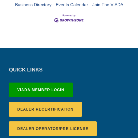
Business Directory
Events Calendar
Join The VIADA
QUICK LINKS
VIADA MEMBER LOGIN
DEALER RECERTIFICATION
DEALER OPERATOR/PRE-LICENSE