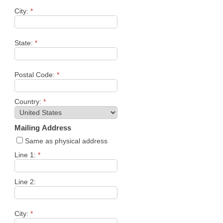
City:
*
State:
*
Postal Code:
*
Country:
*
Mailing Address
Same as physical address
Line 1:
*
Line 2:
City:
*