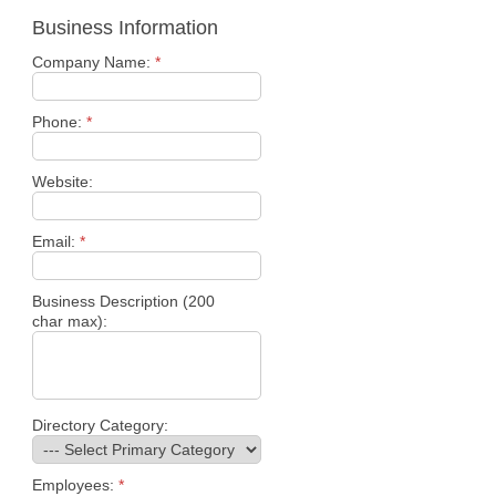
Business Information
Company Name:
*
Phone:
*
Website:
Email:
*
Business Description (200
char max):
Directory Category:
Employees:
*