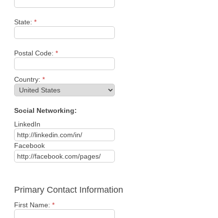
State:
*
Postal Code:
*
Country:
*
Social Networking:
LinkedIn
Facebook
Primary Contact Information
First Name:
*