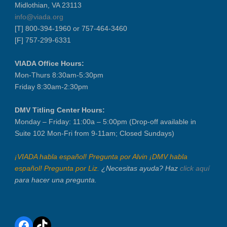
Midlothian, VA 23113
info@viada.org
[T] 800-394-1960 or 757-464-3460
[F] 757-299-6331
VIADA Office Hours:
Mon-Thurs 8:30am-5:30pm
Friday 8:30am-2:30pm
DMV Titling Center Hours:
Monday – Friday: 11:00a – 5:00pm (Drop-off available in
Suite 102 Mon-Fri from 9-11am; Closed Sundays)
¡VIADA habla español! Pregunta por Alvin ¡DMV habla
español! Pregunta por Liz.
¿Necesitas ayuda? Haz
click aquí
para hacer una pregunta.
Facebook
TikTok