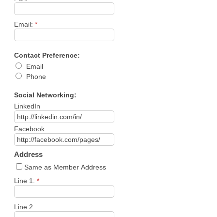
Email:
*
Contact Preference:
Email
Phone
Social Networking:
LinkedIn
Facebook
Address
Same as Member Address
Line 1:
*
Line 2