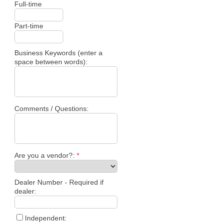
Full-time
Part-time
Business Keywords (enter a
space between words):
Comments / Questions:
Are you a vendor?:
*
Dealer Number - Required if
dealer:
Independent: