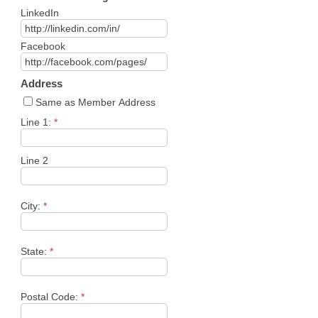
LinkedIn
Facebook
Address
Same as Member Address
Line 1:
*
Line 2
City:
*
State:
*
Postal Code:
*