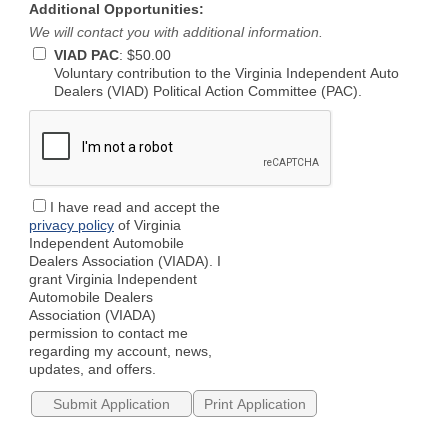
Additional Opportunities:
We will contact you with additional information.
VIAD PAC
:
$50.00
Voluntary contribution to the Virginia Independent Auto
Dealers (VIAD) Political Action Committee (PAC).
I have read and accept the
privacy policy
of Virginia
Independent Automobile
Dealers Association (VIADA). I
grant Virginia Independent
Automobile Dealers
Association (VIADA)
permission to contact me
regarding my account, news,
updates, and offers.
Print Application