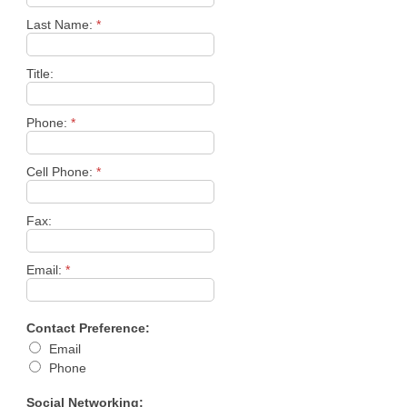
Last Name:
*
Title:
Phone:
*
Cell Phone:
*
Fax:
Email:
*
Contact Preference:
Email
Phone
Social Networking: