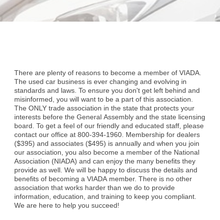
There are plenty of reasons to become a member of VIADA.
The used car business is ever changing and evolving in
standards and laws. To ensure you don't get left behind and
misinformed, you will want to be a part of this association.
The ONLY trade association in the state that protects your
interests before the General Assembly and the state licensing
board. To get a feel of our friendly and educated staff, please
contact our office at 800-394-1960. Membership for dealers
($395) and associates ($495) is annually and when you join
our association, you also become a member of the National
Association (NIADA) and can enjoy the many benefits they
provide as well. We will be happy to discuss the details and
benefits of becoming a VIADA member. There is no other
association that works harder than we do to provide
information, education, and training to keep you compliant.
We are here to help you succeed!