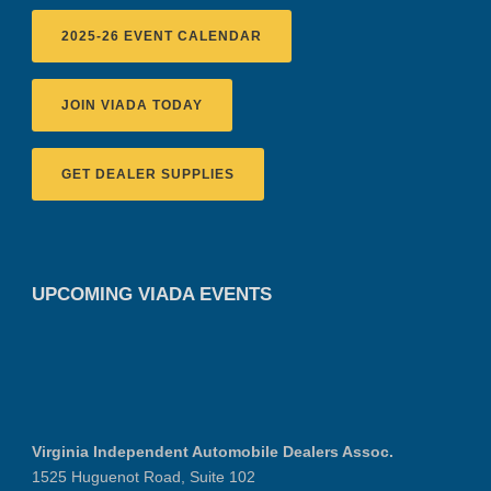
2025-26 EVENT CALENDAR
JOIN VIADA TODAY
GET DEALER SUPPLIES
UPCOMING VIADA EVENTS
Virginia Independent Automobile Dealers Assoc.
1525 Huguenot Road, Suite 102