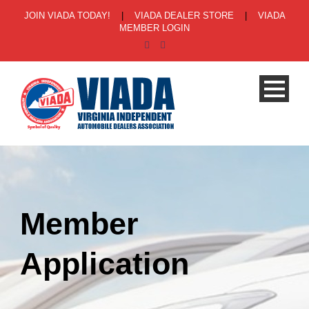
JOIN VIADA TODAY!
|
VIADA DEALER STORE
|
VIADA
MEMBER LOGIN
Member
Application