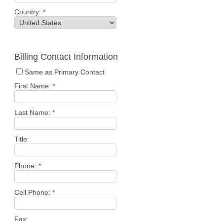
Country:
*
Billing Contact Information
Same as Primary Contact
First Name:
*
Last Name:
*
Title:
Phone:
*
Cell Phone:
*
Fax: