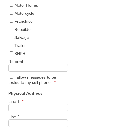
Motor Home:
Motorcycle:
Franchise:
Rebuilder:
Salvage:
Trailer:
BHPH:
Referral:
I allow messages to be
texted to my cell phone.:
*
Physical Address
Line 1:
*
Line 2: