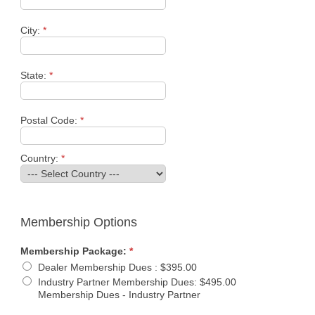
City:
*
State:
*
Postal Code:
*
Country:
*
Membership Options
Membership Package:
*
Dealer Membership Dues
:
$395.00
Industry Partner Membership Dues
:
$495.00
Membership Dues - Industry Partner