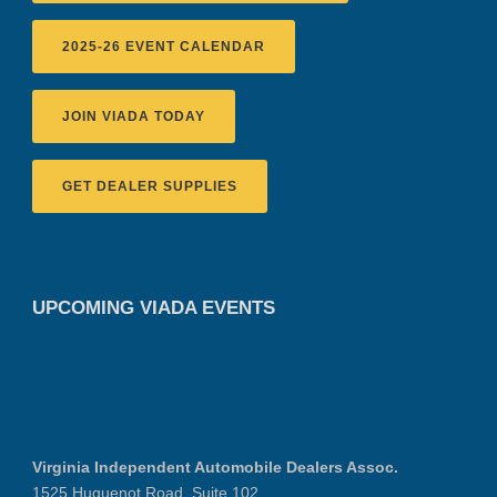
2025-26 EVENT CALENDAR
JOIN VIADA TODAY
GET DEALER SUPPLIES
UPCOMING VIADA EVENTS
Virginia Independent Automobile Dealers Assoc.
1525 Huguenot Road, Suite 102