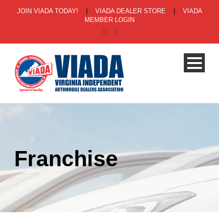
JOIN VIADA TODAY!
|
VIADA DEALER STORE
|
VIADA
MEMBER LOGIN
Franchise