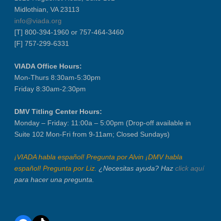
Midlothian, VA 23113
info@viada.org
[T] 800-394-1960 or 757-464-3460
[F] 757-299-6331
VIADA Office Hours:
Mon-Thurs 8:30am-5:30pm
Friday 8:30am-2:30pm
DMV Titling Center Hours:
Monday – Friday: 11:00a – 5:00pm (Drop-off available in
Suite 102 Mon-Fri from 9-11am; Closed Sundays)
¡VIADA habla español! Pregunta por Alvin ¡DMV habla
español! Pregunta por Liz.
¿Necesitas ayuda? Haz
click aquí
para hacer una pregunta.