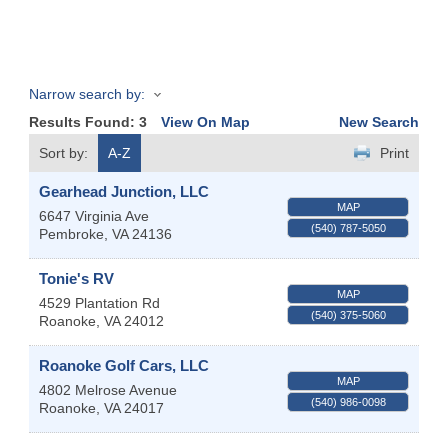
Narrow search by:
Results Found:
3
View On Map
New Search
Sort by:
A-Z
Print
Gearhead Junction, LLC
MAP
6647 Virginia Ave
(540) 787-5050
Pembroke
,
VA
24136
Tonie's RV
MAP
4529 Plantation Rd
(540) 375-5060
Roanoke
,
VA
24012
Roanoke Golf Cars, LLC
MAP
4802 Melrose Avenue
(540) 986-0098
Roanoke
,
VA
24017