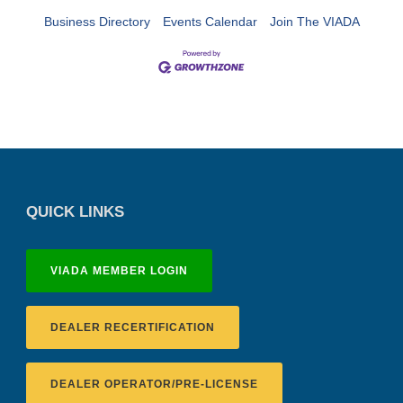
Business Directory
Events Calendar
Join The VIADA
QUICK LINKS
VIADA MEMBER LOGIN
DEALER RECERTIFICATION
DEALER OPERATOR/PRE-LICENSE