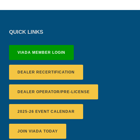
QUICK LINKS
VIADA MEMBER LOGIN
DEALER RECERTIFICATION
DEALER OPERATOR/PRE-LICENSE
2025-26 EVENT CALENDAR
JOIN VIADA TODAY