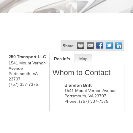
Share:
250 Transport LLC
Rep Info
Map
1541 Mount Vernon
Avenue
Whom to Contact
Portsmouth
,
VA
23707
(757) 337-7375
Brandon Britt
1541 Mount Vernon Avenue
Portsmouth
,
VA
23707
Phone:
(757) 337-7375