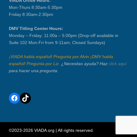
VIADA Office Hours:
Mon-Thurs 8:30am-5:30pm
Friday 8:30am-2:30pm
DMV Titling Center Hours:
Monday – Friday: 11:00a – 5:00pm (Drop-off available in
Suite 102 Mon-Fri from 9-11am; Closed Sundays)
¡VIADA habla español! Pregunta por Alvin ¡DMV habla
español! Pregunta por Liz.
¿Necesitas ayuda? Haz
click aquí
para hacer una pregunta.
Facebook
TikTok
©2023-2026 VIADA.org | All rights reserved.