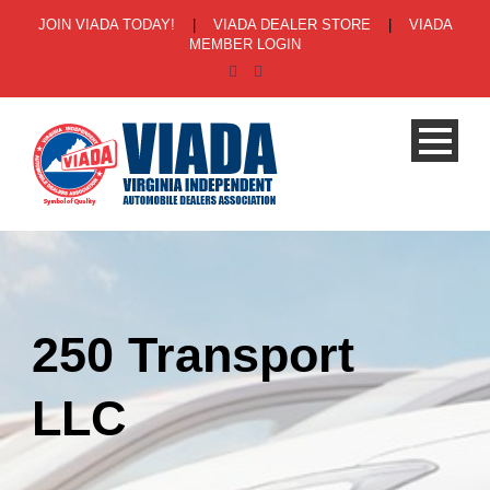
JOIN VIADA TODAY!
|
VIADA DEALER STORE
|
VIADA
MEMBER LOGIN
250 Transport
LLC