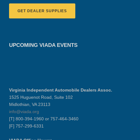
GET DEALER SUPPLIES
UPCOMING VIADA EVENTS
Virginia Independent Automobile Dealers Assoc.
1525 Huguenot Road, Suite 102
Midlothian, VA 23113
info@viada.org
[T] 800-394-1960 or 757-464-3460
[F] 757-299-6331