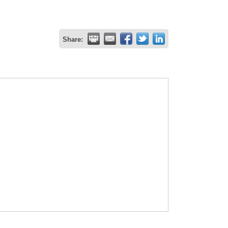
Share: