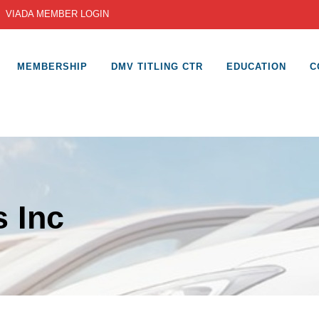
|
VIADA MEMBER LOGIN
MEMBERSHIP
DMV TITLING CTR
EDUCATION
C
 Inc