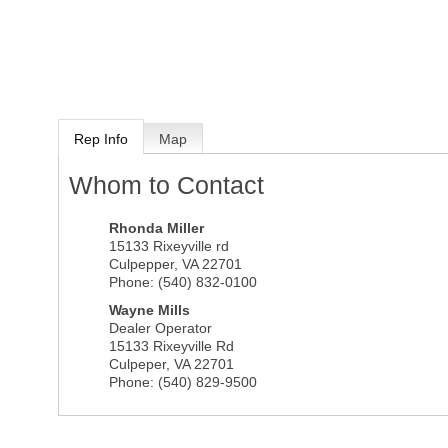
Rep Info
Map
Whom to Contact
Rhonda Miller
15133 Rixeyville rd
Culpepper
,
VA
22701
Phone:
(540) 832-0100
Wayne Mills
Dealer Operator
15133 Rixeyville Rd
Culpeper
,
VA
22701
Phone:
(540) 829-9500