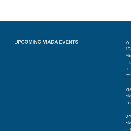
UPCOMING VIADA EVENTS
Vi
15
Mi
in
[T
[F
VI
Mo
Fr
DM
Mo
in