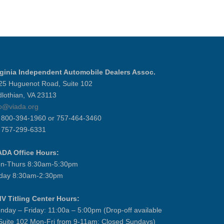
rginia Independent Automobile Dealers Assoc.
25 Huguenot Road, Suite 102
dlothian, VA 23113
fo@viada.org
] 800-394-1960 or 757-464-3460
] 757-299-6331
ADA Office Hours:
n-Thurs 8:30am-5:30pm
iday 8:30am-2:30pm
V Titling Center Hours:
nday – Friday: 11:00a – 5:00pm (Drop-off available
 Suite 102 Mon-Fri from 9-11am; Closed Sundays)