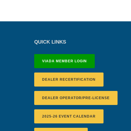
QUICK LINKS
VIADA MEMBER LOGIN
DEALER RECERTIFICATION
DEALER OPERATOR/PRE-LICENSE
2025-26 EVENT CALENDAR