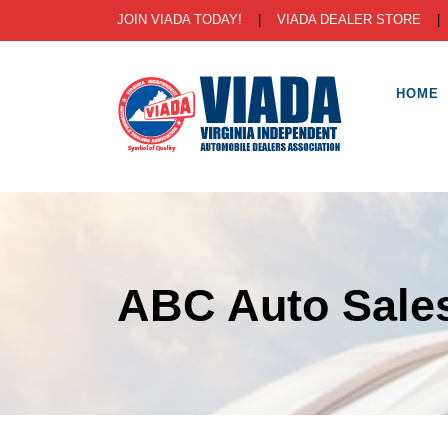
JOIN VIADA TODAY!
|
VIADA DEALER STORE
HOME
ABC Auto Sales