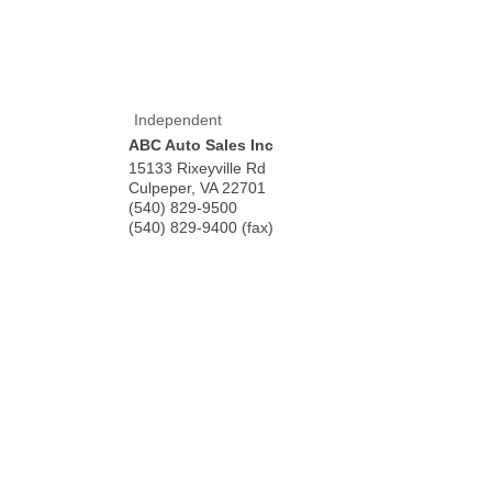
Independent
ABC Auto Sales Inc
15133 Rixeyville Rd
Culpeper
,
VA
22701
(540) 829-9500
(540) 829-9400 (fax)