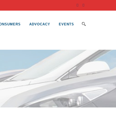
ONSUMERS
ADVOCACY
EVENTS