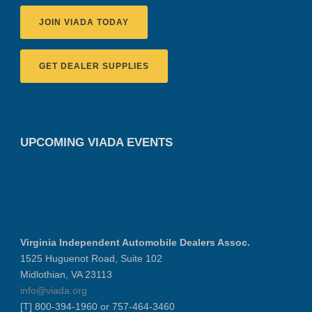
JOIN VIADA TODAY
GET DEALER SUPPLIES
UPCOMING VIADA EVENTS
Virginia Independent Automobile Dealers Assoc.
1525 Huguenot Road, Suite 102
Midlothian, VA 23113
info@viada.org
[T] 800-394-1960 or 757-464-3460