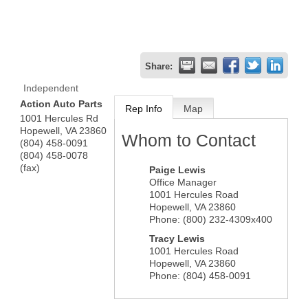
Share:
Independent
Action Auto Parts
Rep Info
Map
1001 Hercules Rd
Hopewell
,
VA
23860
Whom to Contact
(804) 458-0091
(804) 458-0078
(fax)
Paige Lewis
Office Manager
1001 Hercules Road
Hopewell
,
VA
23860
Phone:
(800) 232-4309x400
Tracy Lewis
1001 Hercules Road
Hopewell
,
VA
23860
Phone:
(804) 458-0091