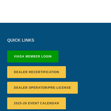
QUICK LINKS
VIADA MEMBER LOGIN
DEALER RECERTIFICATION
DEALER OPERATOR/PRE-LICENSE
2025-26 EVENT CALENDAR