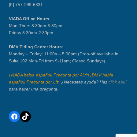
[F] 757-299-6331
VIADA Office Hours:
Mon-Thurs 8:30am-5:30pm
Friday 8:30am-2:30pm
DMV Titling Center Hours:
Monday – Friday: 11:00a – 5:00pm (Drop-off available in
Suite 102 Mon-Fri from 9-11am; Closed Sundays)
¡VIADA habla español! Pregunta por Alvin ¡DMV habla
español! Pregunta por Liz.
¿Necesitas ayuda? Haz
click aquí
para hacer una pregunta.
Facebook
TikTok