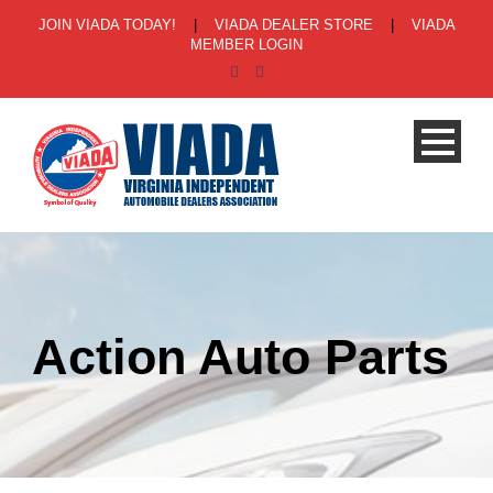
JOIN VIADA TODAY!
|
VIADA DEALER STORE
|
VIADA
MEMBER LOGIN
Action Auto Parts