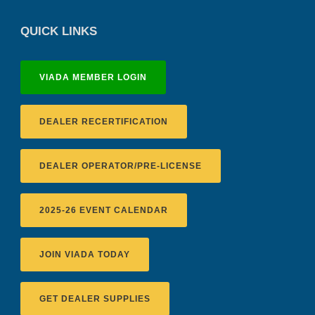
QUICK LINKS
VIADA MEMBER LOGIN
DEALER RECERTIFICATION
DEALER OPERATOR/PRE-LICENSE
2025-26 EVENT CALENDAR
JOIN VIADA TODAY
GET DEALER SUPPLIES