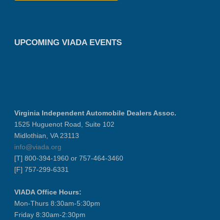
UPCOMING VIADA EVENTS
Virginia Independent Automobile Dealers Assoc.
1525 Huguenot Road, Suite 102
Midlothian, VA 23113
info@viada.org
[T] 800-394-1960 or 757-464-3460
[F] 757-299-6331
VIADA Office Hours:
Mon-Thurs 8:30am-5:30pm
Friday 8:30am-2:30pm