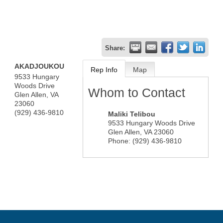
Share:
AKADJOUKOU
Rep Info
Map
9533 Hungary
Woods Drive
Whom to Contact
Glen Allen
,
VA
23060
(929) 436-9810
Maliki Telibou
9533 Hungary Woods Drive
Glen Allen
,
VA
23060
Phone:
(929) 436-9810