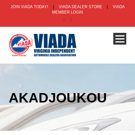
JOIN VIADA TODAY!
|
VIADA DEALER STORE
|
VIADA
MEMBER LOGIN
AKADJOUKOU