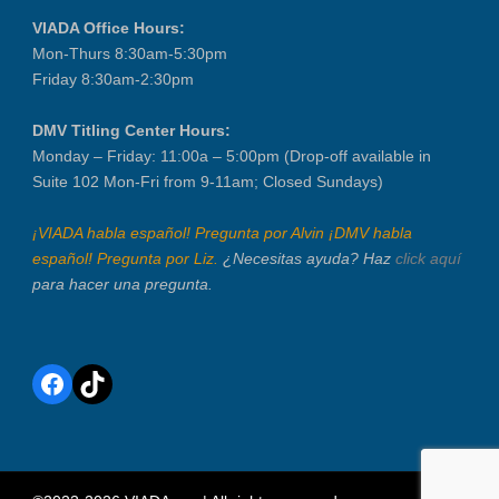
VIADA Office Hours:
Mon-Thurs 8:30am-5:30pm
Friday 8:30am-2:30pm
DMV Titling Center Hours:
Monday – Friday: 11:00a – 5:00pm (Drop-off available in
Suite 102 Mon-Fri from 9-11am; Closed Sundays)
¡VIADA habla español! Pregunta por Alvin ¡DMV habla
español! Pregunta por Liz.
¿Necesitas ayuda? Haz
click aquí
para hacer una pregunta.
Facebook
TikTok