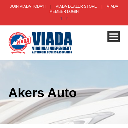
JOIN VIADA TODAY!
|
VIADA DEALER STORE
|
VIADA
MEMBER LOGIN
Akers Auto