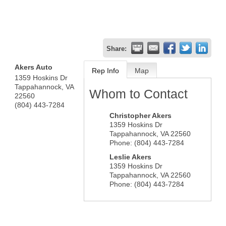
Share:
Akers Auto
Rep Info
Map
1359 Hoskins Dr
Tappahannock
,
VA
Whom to Contact
22560
(804) 443-7284
Christopher Akers
1359 Hoskins Dr
Tappahannock
,
VA
22560
Phone:
(804) 443-7284
Leslie Akers
1359 Hoskins Dr
Tappahannock
,
VA
22560
Phone:
(804) 443-7284