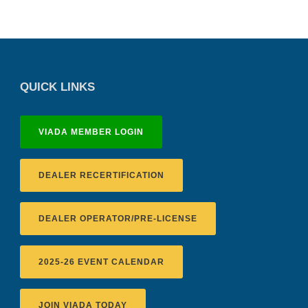
QUICK LINKS
VIADA MEMBER LOGIN
DEALER RECERTIFICATION
DEALER OPERATOR/PRE-LICENSE
2025-26 EVENT CALENDAR
JOIN VIADA TODAY