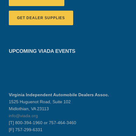
GET DEALER SUPPLIES
UPCOMING VIADA EVENTS
Virginia Independent Automobile Dealers Assoc.
1525 Huguenot Road, Suite 102
Midlothian, VA 23113
info@viada.org
[T] 800-394-1960 or 757-464-3460
[F] 757-299-6331