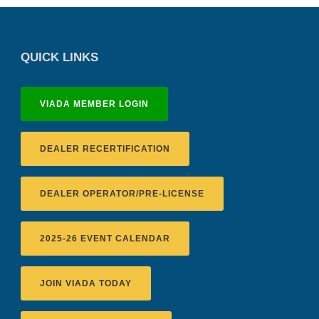
QUICK LINKS
VIADA MEMBER LOGIN
DEALER RECERTIFICATION
DEALER OPERATOR/PRE-LICENSE
2025-26 EVENT CALENDAR
JOIN VIADA TODAY