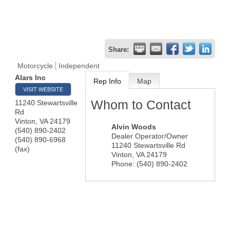
Share:
Motorcycle
Independent
Alars Inc
Rep Info
Map
VISIT WEBSITE
Whom to Contact
11240 Stewartsville
Rd
Vinton
,
VA
24179
Alvin Woods
(540) 890-2402
Dealer Operator/Owner
(540) 890-6968
11240 Stewartsville Rd
(fax)
Vinton
,
VA
24179
Phone:
(540) 890-2402