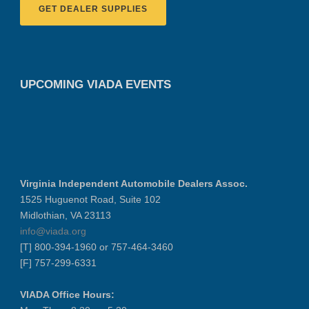
GET DEALER SUPPLIES
UPCOMING VIADA EVENTS
Virginia Independent Automobile Dealers Assoc.
1525 Huguenot Road, Suite 102
Midlothian, VA 23113
info@viada.org
[T] 800-394-1960 or 757-464-3460
[F] 757-299-6331
VIADA Office Hours: