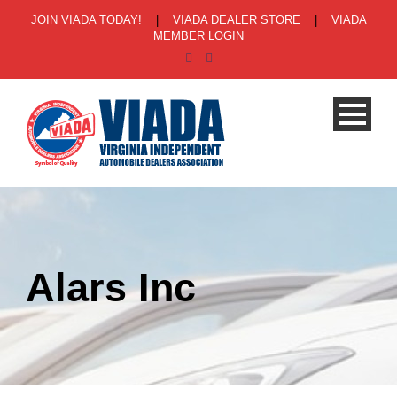
JOIN VIADA TODAY!
|
VIADA DEALER STORE
|
VIADA
MEMBER LOGIN
Alars Inc