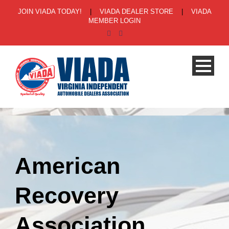
JOIN VIADA TODAY!
|
VIADA DEALER STORE
|
VIADA
MEMBER LOGIN
American
Recovery
Association