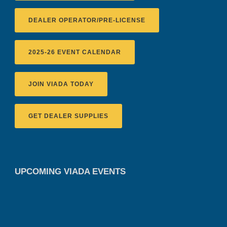
DEALER OPERATOR/PRE-LICENSE
2025-26 EVENT CALENDAR
JOIN VIADA TODAY
GET DEALER SUPPLIES
UPCOMING VIADA EVENTS