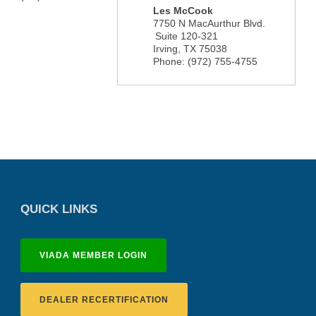
Les McCook
7750 N MacAurthur Blvd.
Suite 120-321
Irving
,
TX
75038
Phone:
(972) 755-4755
QUICK LINKS
VIADA MEMBER LOGIN
DEALER RECERTIFICATION