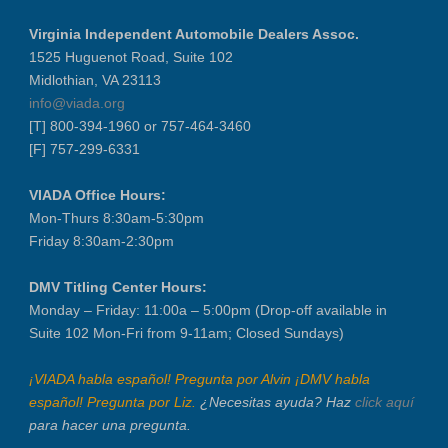
Virginia Independent Automobile Dealers Assoc.
1525 Huguenot Road, Suite 102
Midlothian, VA 23113
info@viada.org
[T] 800-394-1960 or 757-464-3460
[F] 757-299-6331
VIADA Office Hours:
Mon-Thurs 8:30am-5:30pm
Friday 8:30am-2:30pm
DMV Titling Center Hours:
Monday – Friday: 11:00a – 5:00pm (Drop-off available in
Suite 102 Mon-Fri from 9-11am; Closed Sundays)
¡VIADA habla español! Pregunta por Alvin ¡DMV habla
español! Pregunta por Liz.
¿Necesitas ayuda? Haz
click aquí
para hacer una pregunta.