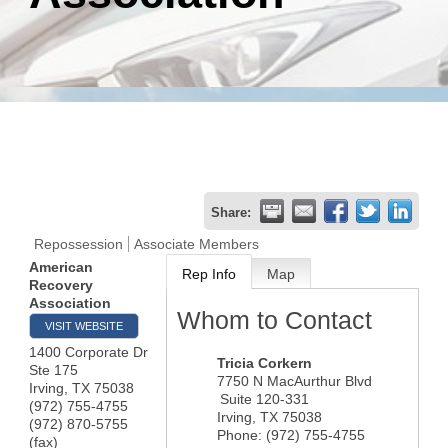
Share:
Repossession
Associate Members
American
Rep Info
Map
Recovery
Association
Whom to Contact
VISIT WEBSITE
1400 Corporate Dr
Tricia Corkern
Ste 175
7750 N MacAurthur Blvd
Irving
,
TX
75038
Suite 120-331
(972) 755-4755
Irving
,
TX
75038
(972) 870-5755
Phone:
(972) 755-4755
(fax)