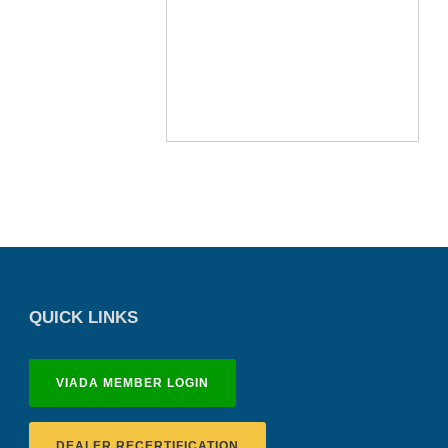
QUICK LINKS
VIADA MEMBER LOGIN
DEALER RECERTIFICATION