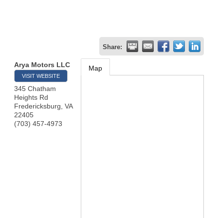
Share:
Arya Motors LLC
Map
VISIT WEBSITE
345 Chatham
Heights Rd
Fredericksburg
,
VA
22405
(703) 457-4973