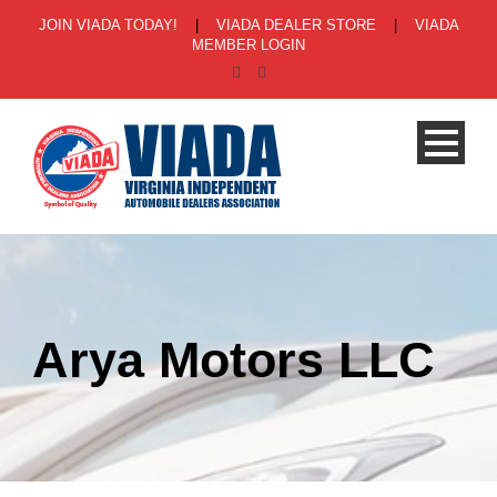
JOIN VIADA TODAY!
|
VIADA DEALER STORE
|
VIADA
MEMBER LOGIN
Arya Motors LLC