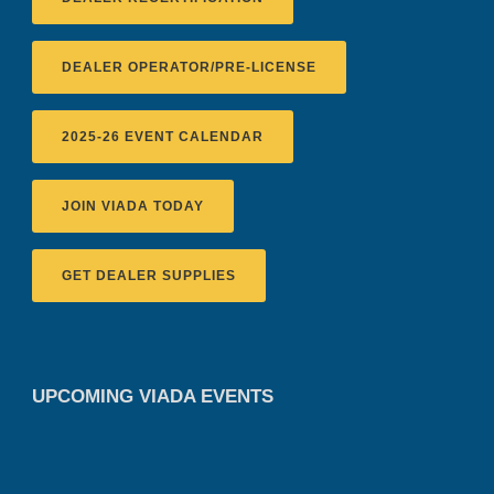
DEALER OPERATOR/PRE-LICENSE
2025-26 EVENT CALENDAR
JOIN VIADA TODAY
GET DEALER SUPPLIES
UPCOMING VIADA EVENTS