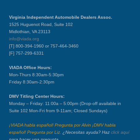
Virginia Independent Automobile Dealers Assoc.
1525 Huguenot Road, Suite 102
Midlothian, VA 23113
info@viada.org
[T] 800-394-1960 or 757-464-3460
[F] 757-299-6331
VIADA Office Hours:
Mon-Thurs 8:30am-5:30pm
Friday 8:30am-2:30pm
DMV Titling Center Hours:
Monday – Friday: 11:00a – 5:00pm (Drop-off available in
Suite 102 Mon-Fri from 9-11am; Closed Sundays)
¡VIADA habla español! Pregunta por Alvin ¡DMV habla
español! Pregunta por Liz.
¿Necesitas ayuda? Haz
click aquí
para hacer una pregunta.