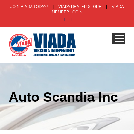
JOIN VIADA TODAY!
|
VIADA DEALER STORE
|
VIADA
MEMBER LOGIN
Auto Scandia Inc