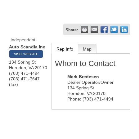
Share:
Independent
Auto Scandia Inc
Rep Info
Map
VISIT WEBSITE
Whom to Contact
134 Spring St
Herndon
,
VA
20170
(703) 471-4494
Mark Bredesen
(703) 471-7647
Dealer Operator/Owner
(fax)
134 Spring St
Herndon
,
VA
20170
Phone:
(703) 471-4494