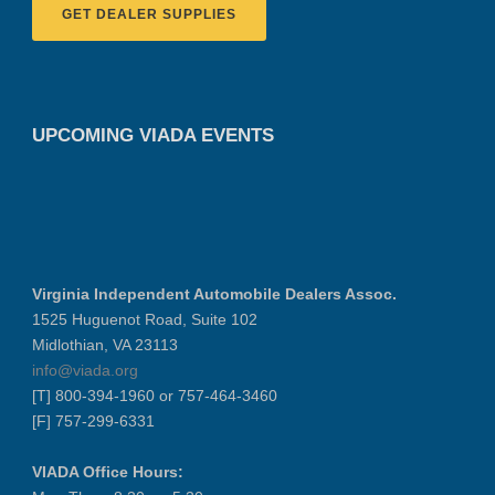
GET DEALER SUPPLIES
UPCOMING VIADA EVENTS
Virginia Independent Automobile Dealers Assoc.
1525 Huguenot Road, Suite 102
Midlothian, VA 23113
info@viada.org
[T] 800-394-1960 or 757-464-3460
[F] 757-299-6331
VIADA Office Hours: