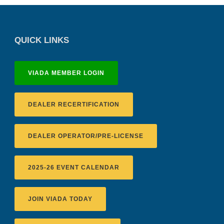
QUICK LINKS
VIADA MEMBER LOGIN
DEALER RECERTIFICATION
DEALER OPERATOR/PRE-LICENSE
2025-26 EVENT CALENDAR
JOIN VIADA TODAY