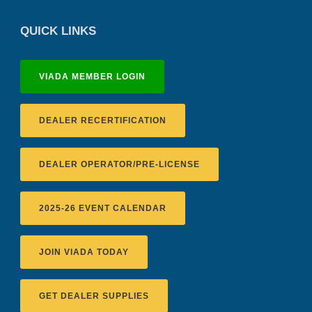
QUICK LINKS
VIADA MEMBER LOGIN
DEALER RECERTIFICATION
DEALER OPERATOR/PRE-LICENSE
2025-26 EVENT CALENDAR
JOIN VIADA TODAY
GET DEALER SUPPLIES