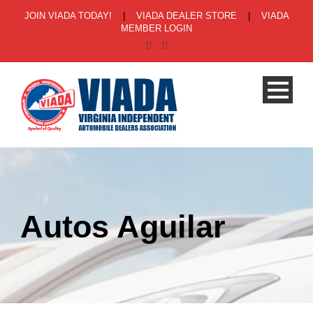
JOIN VIADA TODAY!
|
VIADA DEALER STORE
|
VIADA
MEMBER LOGIN
Autos Aguilar