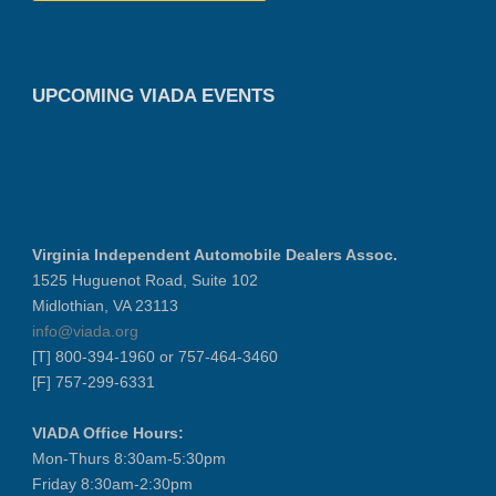
UPCOMING VIADA EVENTS
Virginia Independent Automobile Dealers Assoc.
1525 Huguenot Road, Suite 102
Midlothian, VA 23113
info@viada.org
[T] 800-394-1960 or 757-464-3460
[F] 757-299-6331
VIADA Office Hours:
Mon-Thurs 8:30am-5:30pm
Friday 8:30am-2:30pm