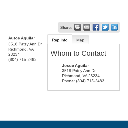
Share:
Autos Aguilar
Rep Info
Map
3518 Patsy Ann Dr
Richmond
,
VA
Whom to Contact
23234
(804) 715-2483
Josue Aguilar
3518 Patsy Ann Dr
Richmond
,
VA
23234
Phone:
(804) 715-2483