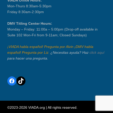
VIADA Office Hours:
Mon-Thurs 8:30am-5:30pm
Friday 8:30am-2:30pm
DMV Titling Center Hours:
Monday – Friday: 11:00a – 5:00pm (Drop-off available in
Suite 102 Mon-Fri from 9-11am; Closed Sundays)
¡VIADA habla español! Pregunta por Alvin ¡DMV habla
español! Pregunta por Liz.
¿Necesitas ayuda? Haz
click aquí
para hacer una pregunta.
Facebook
TikTok
©2023-2026 VIADA.org | All rights reserved.