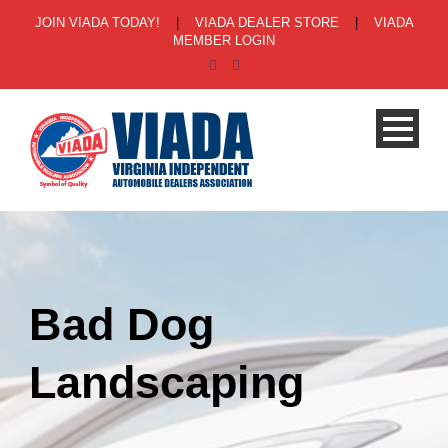
JOIN VIADA TODAY!
|
VIADA DEALER STORE
|
VIADA
MEMBER LOGIN
Bad Dog
Landscaping