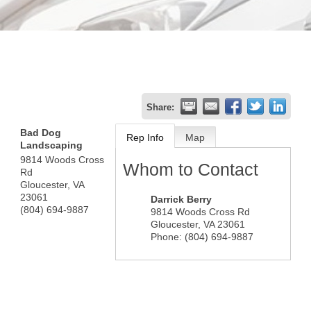
Share:
Bad Dog
Rep Info
Map
Landscaping
9814 Woods Cross
Whom to Contact
Rd
Gloucester
,
VA
23061
Darrick Berry
(804) 694-9887
9814 Woods Cross Rd
Gloucester
,
VA
23061
Phone:
(804) 694-9887