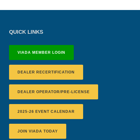
QUICK LINKS
VIADA MEMBER LOGIN
DEALER RECERTIFICATION
DEALER OPERATOR/PRE-LICENSE
2025-26 EVENT CALENDAR
JOIN VIADA TODAY