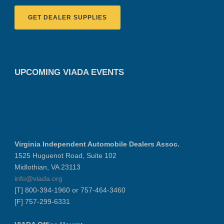
GET DEALER SUPPLIES
UPCOMING VIADA EVENTS
Virginia Independent Automobile Dealers Assoc.
1525 Huguenot Road, Suite 102
Midlothian, VA 23113
info@viada.org
[T] 800-394-1960 or 757-464-3460
[F] 757-299-6331