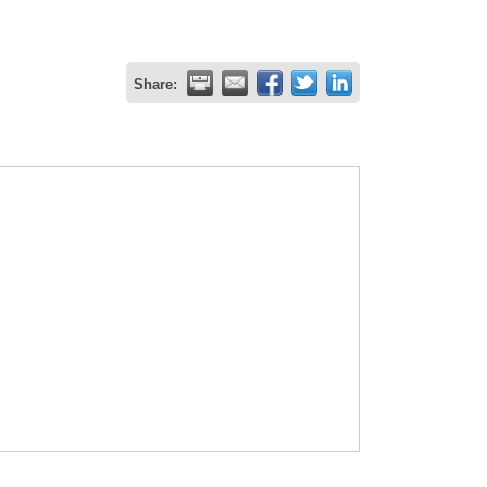
Share: