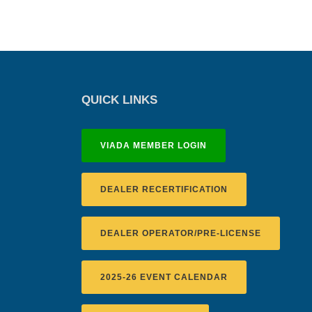
QUICK LINKS
VIADA MEMBER LOGIN
DEALER RECERTIFICATION
DEALER OPERATOR/PRE-LICENSE
2025-26 EVENT CALENDAR