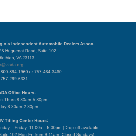
rginia Independent Automobile Dealers Assoc.
25 Huguenot Road, Suite 102
dlothian, VA 23113
fo@viada.org
] 800-394-1960 or 757-464-3460
] 757-299-6331
ADA Office Hours:
n-Thurs 8:30am-5:30pm
iday 8:30am-2:30pm
V Titling Center Hours:
nday – Friday: 11:00a – 5:00pm (Drop-off available
 Suite 102 Mon-Fri from 9-11am; Closed Sundays)