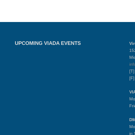
UPCOMING VIADA EVENTS
Vi
15
Mi
in
[T
[F
VI
Mo
Fr
DM
Mo
in