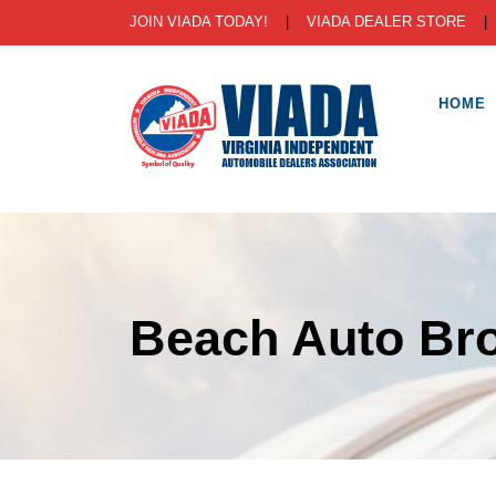
JOIN VIADA TODAY!
|
VIADA DEALER STORE
HOME
Beach Auto Bro