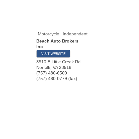
Motorcycle
Independent
Beach Auto Brokers
Inc
VISIT WEBSITE
3510 E Little Creek Rd
Norfolk
,
VA
23518
(757) 480-6500
(757) 480-0779 (fax)