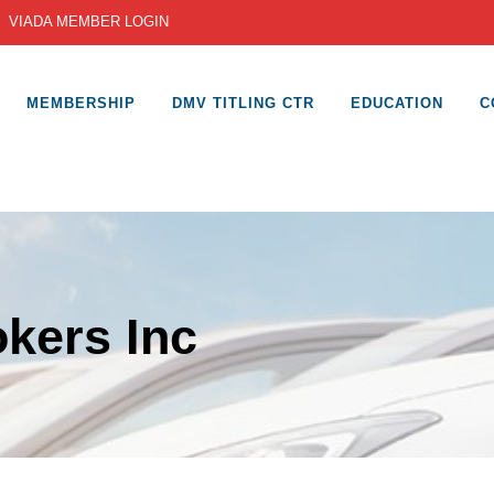
|
VIADA MEMBER LOGIN
MEMBERSHIP
DMV TITLING CTR
EDUCATION
C
kers Inc