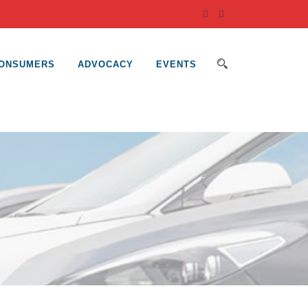
ONSUMERS
ADVOCACY
EVENTS