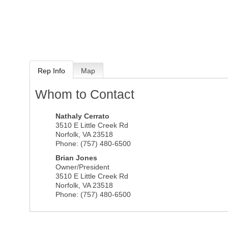
Rep Info
Map
Whom to Contact
Nathaly Cerrato
3510 E Little Creek Rd
Norfolk
,
VA
23518
Phone:
(757) 480-6500
Brian Jones
Owner/President
3510 E Little Creek Rd
Norfolk
,
VA
23518
Phone:
(757) 480-6500