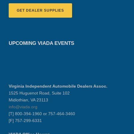
GET DEALER SUPPLIES
UPCOMING VIADA EVENTS
Virginia Independent Automobile Dealers Assoc.
1525 Huguenot Road, Suite 102
Midlothian, VA 23113
info@viada.org
[T] 800-394-1960 or 757-464-3460
[F] 757-299-6331