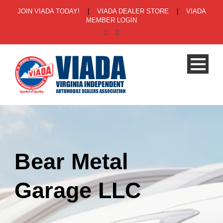
JOIN VIADA TODAY!
|
VIADA DEALER STORE
|
VIADA
MEMBER LOGIN
Bear Metal
Garage LLC