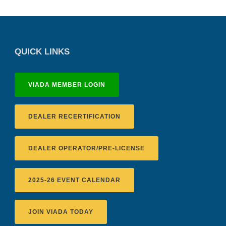
QUICK LINKS
VIADA MEMBER LOGIN
DEALER RECERTIFICATION
DEALER OPERATOR/PRE-LICENSE
2025-26 EVENT CALENDAR
JOIN VIADA TODAY