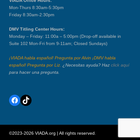
VIADA Office Hours:
Mon-Thurs 8:30am-5:30pm
Friday 8:30am-2:30pm
DMV Titling Center Hours:
Monday – Friday: 11:00a – 5:00pm (Drop-off available in
Suite 102 Mon-Fri from 9-11am; Closed Sundays)
¡VIADA habla español! Pregunta por Alvin ¡DMV habla
español! Pregunta por Liz.
¿Necesitas ayuda? Haz
click aquí
para hacer una pregunta.
Facebook
TikTok
©2023-2026 VIADA.org | All rights reserved.