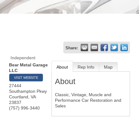
Share:
Independent
Bear Metal Garage
About
Rep Info
Map
LLC
VISIT WEBSITE
About
27444
Southampton Pkwy
Classic, Vintage, Muscle and
Courtland
,
VA
Performance Car Restoration and
23837
Sales
(757) 996-3440