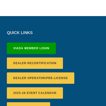
QUICK LINKS
VIADA MEMBER LOGIN
DEALER RECERTIFICATION
DEALER OPERATOR/PRE-LICENSE
2025-26 EVENT CALENDAR