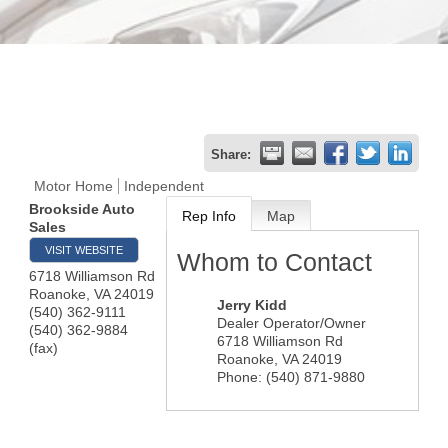
Share:
Motor Home
Independent
Brookside Auto
Rep Info
Map
Sales
VISIT WEBSITE
Whom to Contact
6718 Williamson Rd
Roanoke
,
VA
24019
Jerry Kidd
(540) 362-9111
Dealer Operator/Owner
(540) 362-9884
6718 Williamson Rd
(fax)
Roanoke
,
VA
24019
Phone:
(540) 871-9880