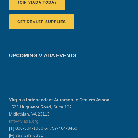
JOIN VIADA TODAY
GET DEALER SUPPLIES
UPCOMING VIADA EVENTS
Virginia Independent Automobile Dealers Assoc.
1525 Huguenot Road, Suite 102
Midlothian, VA 23113
info@viada.org
[T] 800-394-1960 or 757-464-3460
[F] 757-299-6331