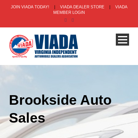
JOIN VIADA TODAY!
|
VIADA DEALER STORE
|
VIADA
MEMBER LOGIN
Brookside Auto
Sales