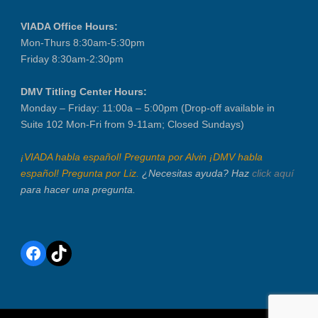
VIADA Office Hours:
Mon-Thurs 8:30am-5:30pm
Friday 8:30am-2:30pm
DMV Titling Center Hours:
Monday – Friday: 11:00a – 5:00pm (Drop-off available in
Suite 102 Mon-Fri from 9-11am; Closed Sundays)
¡VIADA habla español! Pregunta por Alvin ¡DMV habla
español! Pregunta por Liz.
¿Necesitas ayuda? Haz
click aquí
para hacer una pregunta.
Facebook
TikTok