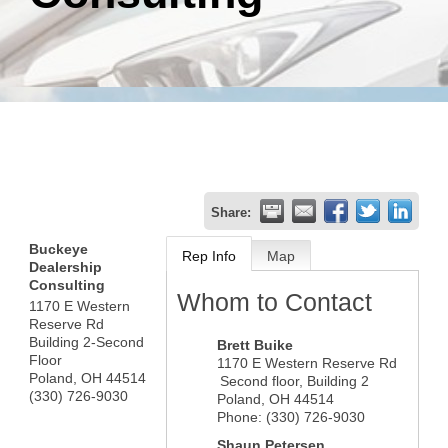
Share:
Buckeye
Rep Info
Map
Dealership
Consulting
Whom to Contact
1170 E Western
Reserve Rd
Building 2-Second
Brett Buike
Floor
1170 E Western Reserve Rd
Poland
,
OH
44514
Second floor, Building 2
(330) 726-9030
Poland
,
OH
44514
Phone:
(330) 726-9030
Shaun Petersen