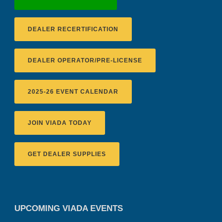
DEALER RECERTIFICATION
DEALER OPERATOR/PRE-LICENSE
2025-26 EVENT CALENDAR
JOIN VIADA TODAY
GET DEALER SUPPLIES
UPCOMING VIADA EVENTS