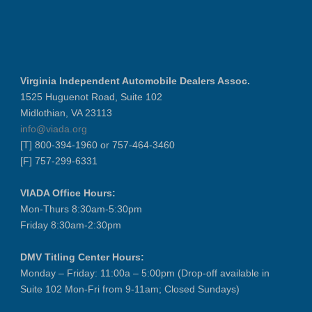
Virginia Independent Automobile Dealers Assoc.
1525 Huguenot Road, Suite 102
Midlothian, VA 23113
info@viada.org
[T] 800-394-1960 or 757-464-3460
[F] 757-299-6331
VIADA Office Hours:
Mon-Thurs 8:30am-5:30pm
Friday 8:30am-2:30pm
DMV Titling Center Hours:
Monday – Friday: 11:00a – 5:00pm (Drop-off available in
Suite 102 Mon-Fri from 9-11am; Closed Sundays)