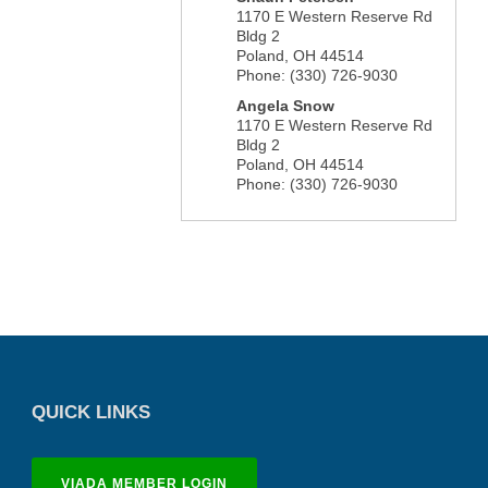
1170 E Western Reserve Rd
Bldg 2
Poland
,
OH
44514
Phone:
(330) 726-9030
Angela Snow
1170 E Western Reserve Rd
Bldg 2
Poland
,
OH
44514
Phone:
(330) 726-9030
QUICK LINKS
VIADA MEMBER LOGIN