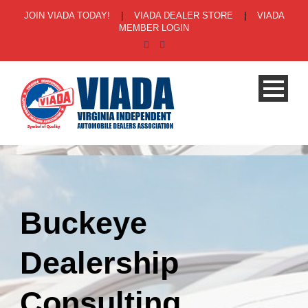
JOIN VIADA TODAY!
|
VIADA DEALER STORE
|
VIADA
MEMBER LOGIN
Buckeye
Dealership
Consulting