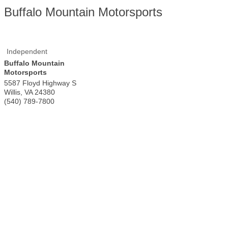
Buffalo Mountain Motorsports
Independent
Buffalo Mountain
Motorsports
5587 Floyd Highway S
Willis
,
VA
24380
(540) 789-7800