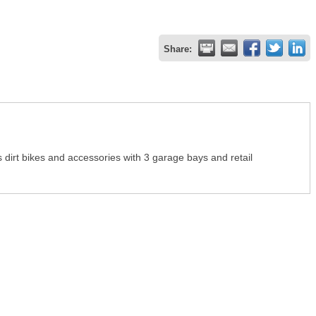
Share:
 dirt bikes and accessories with 3 garage bays and retail