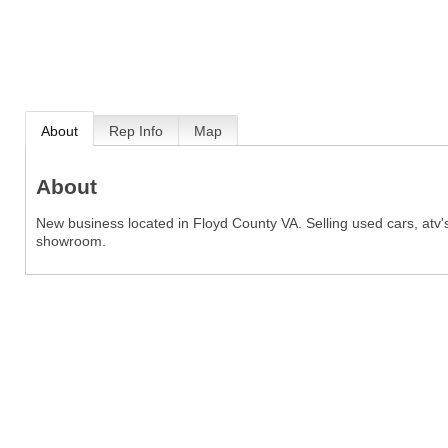
About
Rep Info
Map
About
New business located in Floyd County VA. Selling used cars, atv's
showroom.