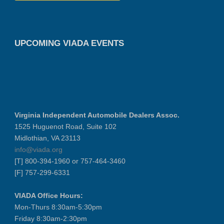
UPCOMING VIADA EVENTS
Virginia Independent Automobile Dealers Assoc.
1525 Huguenot Road, Suite 102
Midlothian, VA 23113
info@viada.org
[T] 800-394-1960 or 757-464-3460
[F] 757-299-6331
VIADA Office Hours:
Mon-Thurs 8:30am-5:30pm
Friday 8:30am-2:30pm