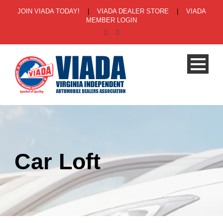
JOIN VIADA TODAY!
|
VIADA DEALER STORE
|
VIADA
MEMBER LOGIN
Car Loft