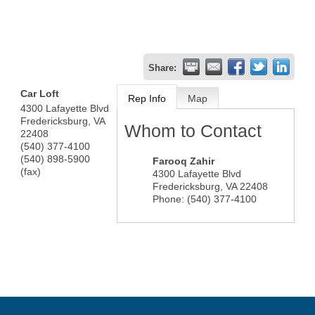
Share:
Car Loft
Rep Info
Map
4300 Lafayette Blvd
Fredericksburg
,
VA
Whom to Contact
22408
(540) 377-4100
(540) 898-5900
Farooq Zahir
(fax)
4300 Lafayette Blvd
Fredericksburg
,
VA
22408
Phone:
(540) 377-4100