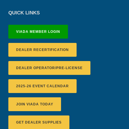
QUICK LINKS
VIADA MEMBER LOGIN
DEALER RECERTIFICATION
DEALER OPERATOR/PRE-LICENSE
2025-26 EVENT CALENDAR
JOIN VIADA TODAY
GET DEALER SUPPLIES