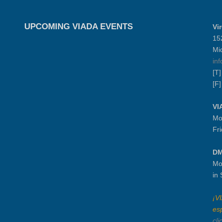
UPCOMING VIADA EVENTS
Vi
15
Mi
in
[T
[F
VI
Mo
Fr
DM
Mo
in
¡V
es
cli