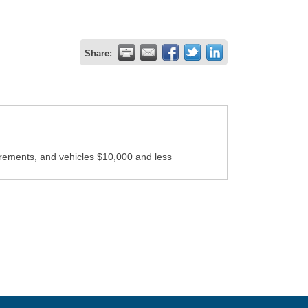
Share:
irements, and vehicles $10,000 and less