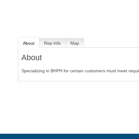
About
Rep Info
Map
About
Specializing in BHPH for certain customers must meet requ