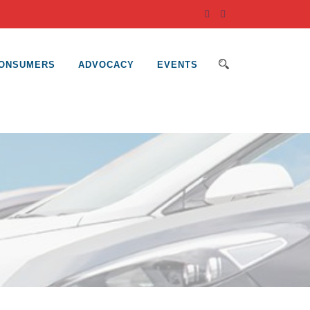
ONSUMERS
ADVOCACY
EVENTS