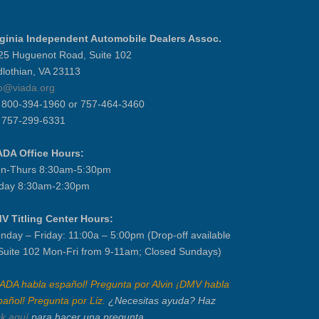
rginia Independent Automobile Dealers Assoc.
25 Huguenot Road, Suite 102
dlothian, VA 23113
fo@viada.org
] 800-394-1960 or 757-464-3460
] 757-299-6331
ADA Office Hours:
n-Thurs 8:30am-5:30pm
iday 8:30am-2:30pm
V Titling Center Hours:
nday – Friday: 11:00a – 5:00pm (Drop-off available
 Suite 102 Mon-Fri from 9-11am; Closed Sundays)
IADA habla español! Pregunta por Alvin ¡DMV habla
pañol! Pregunta por Liz.
¿Necesitas ayuda? Haz
ck aquí
para hacer una pregunta.