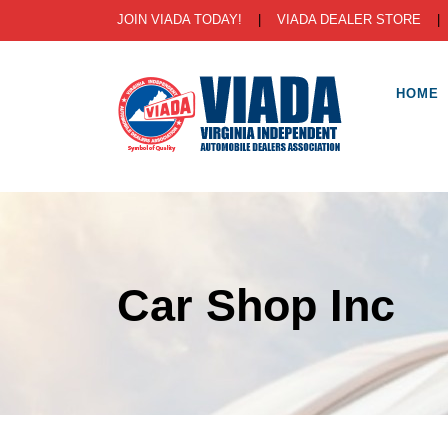
JOIN VIADA TODAY!
|
VIADA DEALER STORE
HOME
Car Shop Inc