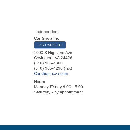
Independent
Car Shop Inc
VISIT WEBSITE
1000 S Highland Ave
Covington
,
VA
24426
(540) 965-4300
(540) 965-4298 (fax)
Carshopincva.com
Hours:
Monday-Friday 9:00 - 5:00
Saturday - by appointment