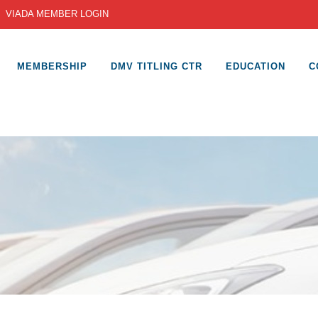
|
VIADA MEMBER LOGIN
MEMBERSHIP
DMV TITLING CTR
EDUCATION
C