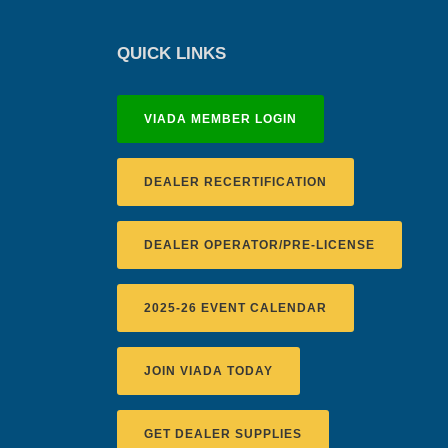
QUICK LINKS
VIADA MEMBER LOGIN
DEALER RECERTIFICATION
DEALER OPERATOR/PRE-LICENSE
2025-26 EVENT CALENDAR
JOIN VIADA TODAY
GET DEALER SUPPLIES