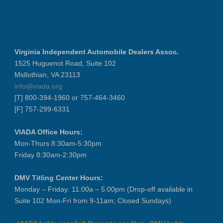
Virginia Independent Automobile Dealers Assoc.
1525 Huguenot Road, Suite 102
Midlothian, VA 23113
info@viada.org
[T] 800-394-1960 or 757-464-3460
[F] 757-299-6331
VIADA Office Hours:
Mon-Thurs 8:30am-5:30pm
Friday 8:30am-2:30pm
DMV Titling Center Hours:
Monday – Friday: 11:00a – 5:00pm (Drop-off available in
Suite 102 Mon-Fri from 9-11am; Closed Sundays)