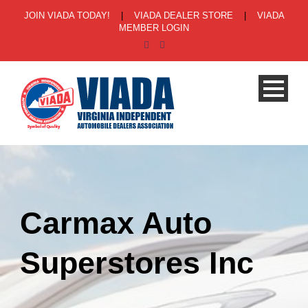
JOIN VIADA TODAY!
|
VIADA DEALER STORE
|
VIADA
MEMBER LOGIN
Carmax Auto
Superstores Inc