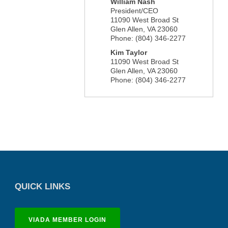
William Nash
President/CEO
11090 West Broad St
Glen Allen
,
VA
23060
Phone:
(804) 346-2277
Kim Taylor
11090 West Broad St
Glen Allen
,
VA
23060
Phone:
(804) 346-2277
QUICK LINKS
VIADA MEMBER LOGIN