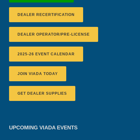
DEALER RECERTIFICATION
DEALER OPERATOR/PRE-LICENSE
2025-26 EVENT CALENDAR
JOIN VIADA TODAY
GET DEALER SUPPLIES
UPCOMING VIADA EVENTS