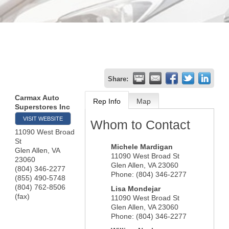
Share:
Carmax Auto
Rep Info
Map
Superstores Inc
VISIT WEBSITE
Whom to Contact
11090 West Broad
St
Michele Mardigan
Glen Allen
,
VA
11090 West Broad St
23060
Glen Allen
,
VA
23060
(804) 346-2277
Phone:
(804) 346-2277
(855) 490-5748
(804) 762-8506
Lisa Mondejar
(fax)
11090 West Broad St
Glen Allen
,
VA
23060
Phone:
(804) 346-2277