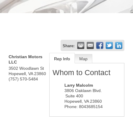
Share:
Christian Motors
Rep Info
Map
LLC
3502 Woodlawn St
Whom to Contact
Hopewell
,
VA
23860
(757) 570-5484
Larry Malcolm
3806 Oaklawn Blvd.
Suite 400
Hopewell
,
VA
23860
Phone:
8043685154