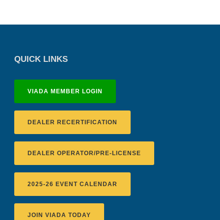
QUICK LINKS
VIADA MEMBER LOGIN
DEALER RECERTIFICATION
DEALER OPERATOR/PRE-LICENSE
2025-26 EVENT CALENDAR
JOIN VIADA TODAY