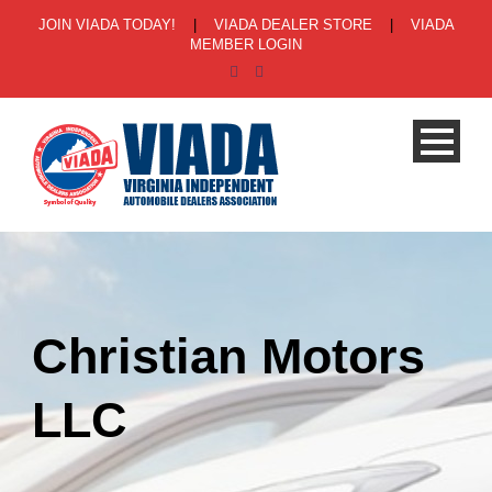
JOIN VIADA TODAY!
|
VIADA DEALER STORE
|
VIADA
MEMBER LOGIN
Christian Motors
LLC