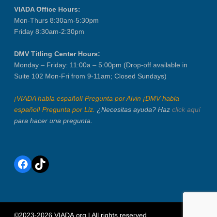
VIADA Office Hours:
Mon-Thurs 8:30am-5:30pm
Friday 8:30am-2:30pm
DMV Titling Center Hours:
Monday – Friday: 11:00a – 5:00pm (Drop-off available in
Suite 102 Mon-Fri from 9-11am; Closed Sundays)
¡VIADA habla español! Pregunta por Alvin ¡DMV habla
español! Pregunta por Liz.
¿Necesitas ayuda? Haz
click aquí
para hacer una pregunta.
Facebook
TikTok
©2023-2026 VIADA.org | All rights reserved.