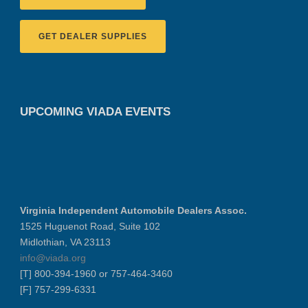
GET DEALER SUPPLIES
UPCOMING VIADA EVENTS
Virginia Independent Automobile Dealers Assoc.
1525 Huguenot Road, Suite 102
Midlothian, VA 23113
info@viada.org
[T] 800-394-1960 or 757-464-3460
[F] 757-299-6331