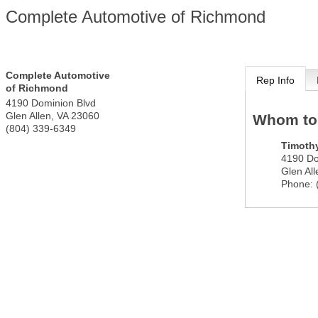
Complete Automotive of Richmond
Complete Automotive
Rep Info
of Richmond
4190 Dominion Blvd
Glen Allen
,
VA
23060
Whom to
(804) 339-6349
Timoth
4190 Do
Glen All
Phone: