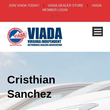
JOIN VIADA TODAY!
|
VIADA DEALER STORE
|
VIADA
MEMBER LOGIN
Cristhian
Sanchez