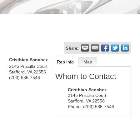
Share:
Cristhian Sanchez
Rep Info
Map
2145 Priscilla Court
Stafford
,
VA
22556
Whom to Contact
(703) 586-7546
Cristhian Sanchez
2145 Priscilla Court
Stafford
,
VA
22556
Phone:
(703) 586-7546