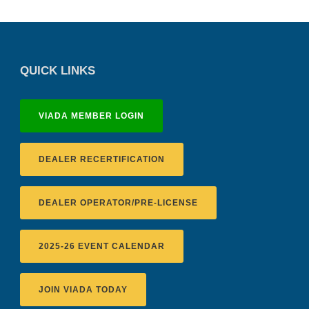
QUICK LINKS
VIADA MEMBER LOGIN
DEALER RECERTIFICATION
DEALER OPERATOR/PRE-LICENSE
2025-26 EVENT CALENDAR
JOIN VIADA TODAY