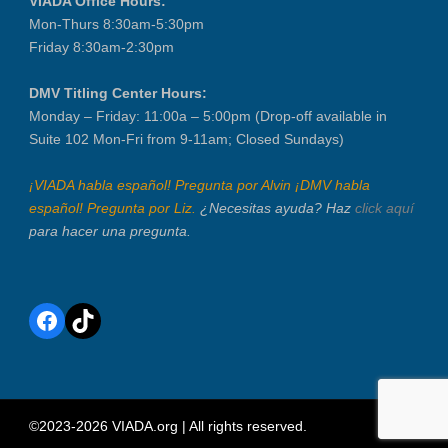
VIADA Office Hours:
Mon-Thurs 8:30am-5:30pm
Friday 8:30am-2:30pm
DMV Titling Center Hours:
Monday – Friday: 11:00a – 5:00pm (Drop-off available in
Suite 102 Mon-Fri from 9-11am; Closed Sundays)
¡VIADA habla español! Pregunta por Alvin ¡DMV habla
español! Pregunta por Liz.
¿Necesitas ayuda? Haz
click aquí
para hacer una pregunta.
Facebook
TikTok
©2023-2026 VIADA.org | All rights reserved.