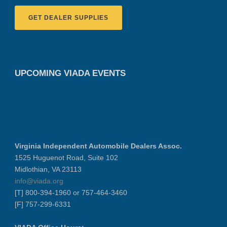
GET DEALER SUPPLIES
UPCOMING VIADA EVENTS
Virginia Independent Automobile Dealers Assoc.
1525 Huguenot Road, Suite 102
Midlothian, VA 23113
info@viada.org
[T] 800-394-1960 or 757-464-3460
[F] 757-299-6331