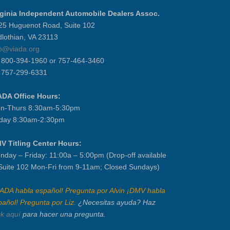
rginia Independent Automobile Dealers Assoc.
25 Huguenot Road, Suite 102
dlothian, VA 23113
fo@viada.org
] 800-394-1960 or 757-464-3460
] 757-299-6331
ADA Office Hours:
n-Thurs 8:30am-5:30pm
iday 8:30am-2:30pm
V Titling Center Hours:
nday – Friday: 11:00a – 5:00pm (Drop-off available
 Suite 102 Mon-Fri from 9-11am; Closed Sundays)
IADA habla español! Pregunta por Alvin ¡DMV habla
pañol! Pregunta por Liz.
¿Necesitas ayuda? Haz
ck aquí
para hacer una pregunta.