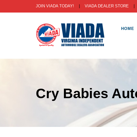
JOIN VIADA TODAY!
|
VIADA DEALER STORE
HOME
Cry Babies Aut