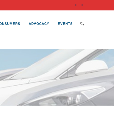
ONSUMERS
ADVOCACY
EVENTS