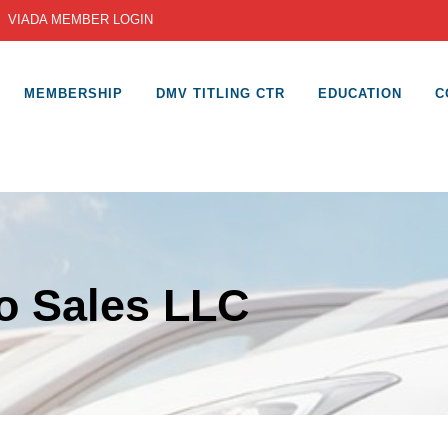
|
VIADA MEMBER LOGIN
MEMBERSHIP
DMV TITLING CTR
EDUCATION
C
o Sales LLC