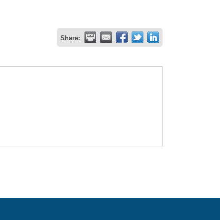
Share: