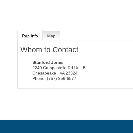
Rep Info
Map
Whom to Contact
Stanford Jones
2240 Campostello Rd Unit B
Chesapeake
,
VA
23324
Phone:
(757) 956-6577