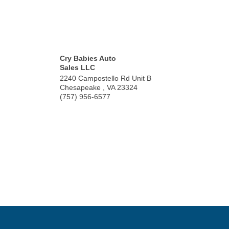
Cry Babies Auto
Sales LLC
2240 Campostello Rd Unit B
Chesapeake
,
VA
23324
(757) 956-6577