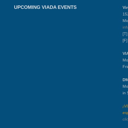
UPCOMING VIADA EVENTS
Vi
15
Mi
in
[T
[F
VI
Mo
Fr
DM
Mo
in
¡V
es
cli