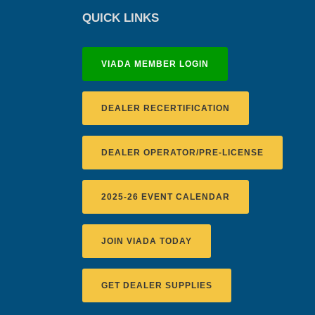
QUICK LINKS
VIADA MEMBER LOGIN
DEALER RECERTIFICATION
DEALER OPERATOR/PRE-LICENSE
2025-26 EVENT CALENDAR
JOIN VIADA TODAY
GET DEALER SUPPLIES