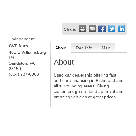
Share:
Independent
CVT Auto
About
Rep Info
Map
401 E Williamsburg
Rd
About
Sandston
,
VA
23150
(804) 737-6003
Used car dealership offering fast
and easy financing in Richmond and
all surrounding areas. Giving
customers guaranteed approval and
amazing vehicles at great prices.