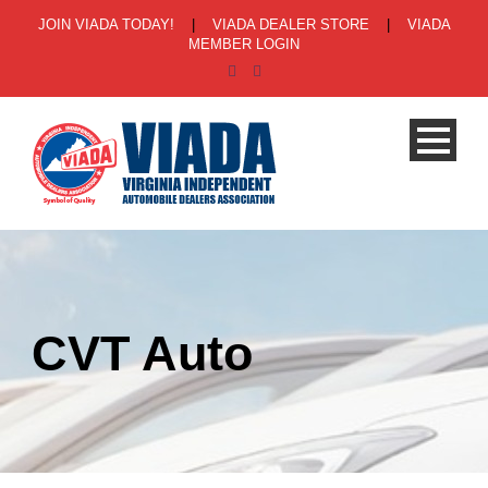
JOIN VIADA TODAY!
|
VIADA DEALER STORE
|
VIADA
MEMBER LOGIN
CVT Auto