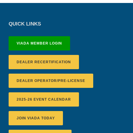
QUICK LINKS
VIADA MEMBER LOGIN
DEALER RECERTIFICATION
DEALER OPERATOR/PRE-LICENSE
2025-26 EVENT CALENDAR
JOIN VIADA TODAY