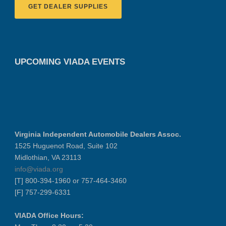
GET DEALER SUPPLIES
UPCOMING VIADA EVENTS
Virginia Independent Automobile Dealers Assoc.
1525 Huguenot Road, Suite 102
Midlothian, VA 23113
info@viada.org
[T] 800-394-1960 or 757-464-3460
[F] 757-299-6331
VIADA Office Hours: