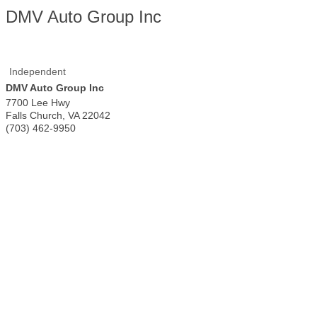
DMV Auto Group Inc
Independent
DMV Auto Group Inc
7700 Lee Hwy
Falls Church
,
VA
22042
(703) 462-9950