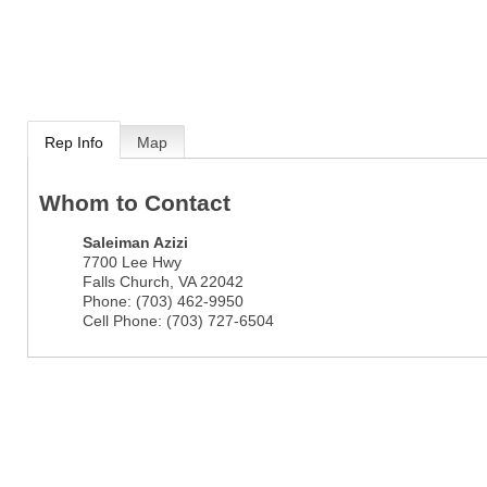
Rep Info
Map
Whom to Contact
Saleiman Azizi
7700 Lee Hwy
Falls Church
,
VA
22042
Phone:
(703) 462-9950
Cell Phone:
(703) 727-6504