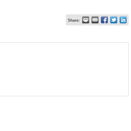
Share: