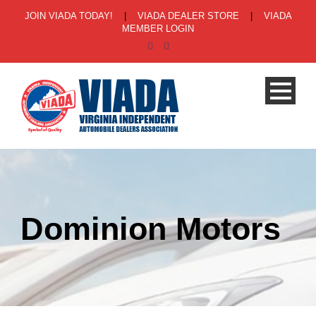
JOIN VIADA TODAY!
|
VIADA DEALER STORE
|
VIADA
MEMBER LOGIN
Dominion Motors