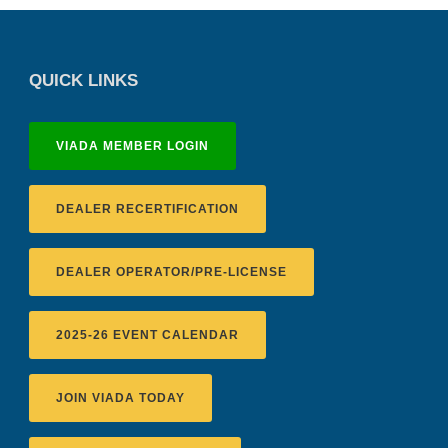
QUICK LINKS
VIADA MEMBER LOGIN
DEALER RECERTIFICATION
DEALER OPERATOR/PRE-LICENSE
2025-26 EVENT CALENDAR
JOIN VIADA TODAY