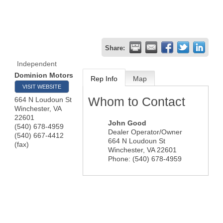
Share:
Independent
Dominion Motors
Rep Info
Map
VISIT WEBSITE
Whom to Contact
664 N Loudoun St
Winchester
,
VA
22601
John Good
(540) 678-4959
Dealer Operator/Owner
(540) 667-4412
664 N Loudoun St
(fax)
Winchester
,
VA
22601
Phone:
(540) 678-4959