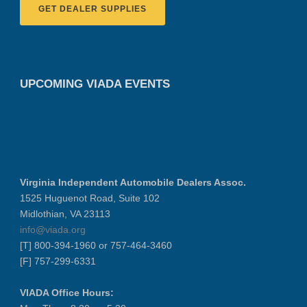
GET DEALER SUPPLIES
UPCOMING VIADA EVENTS
Virginia Independent Automobile Dealers Assoc.
1525 Huguenot Road, Suite 102
Midlothian, VA 23113
info@viada.org
[T] 800-394-1960 or 757-464-3460
[F] 757-299-6331
VIADA Office Hours: