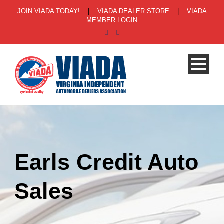
JOIN VIADA TODAY!
|
VIADA DEALER STORE
|
VIADA
MEMBER LOGIN
Earls Credit Auto
Sales