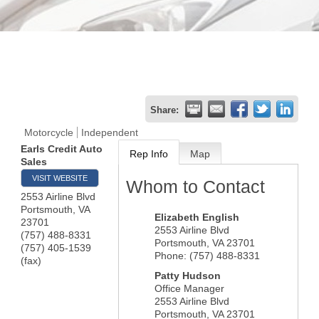
Share:
Motorcycle
Independent
Earls Credit Auto
Rep Info
Map
Sales
VISIT WEBSITE
Whom to Contact
2553 Airline Blvd
Portsmouth
,
VA
Elizabeth English
23701
2553 Airline Blvd
(757) 488-8331
Portsmouth
,
VA
23701
(757) 405-1539
Phone:
(757) 488-8331
(fax)
Patty Hudson
Office Manager
2553 Airline Blvd
Portsmouth
,
VA
23701