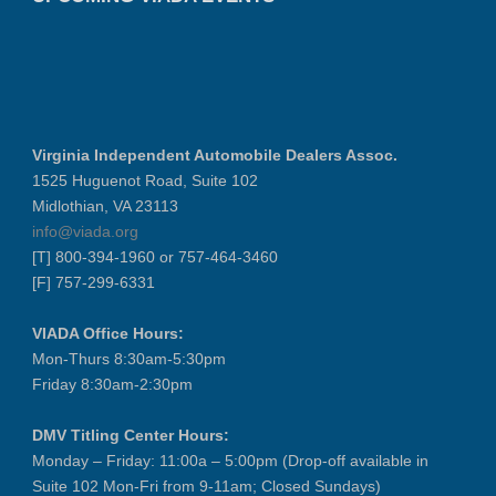
Virginia Independent Automobile Dealers Assoc.
1525 Huguenot Road, Suite 102
Midlothian, VA 23113
info@viada.org
[T] 800-394-1960 or 757-464-3460
[F] 757-299-6331
VIADA Office Hours:
Mon-Thurs 8:30am-5:30pm
Friday 8:30am-2:30pm
DMV Titling Center Hours:
Monday – Friday: 11:00a – 5:00pm (Drop-off available in
Suite 102 Mon-Fri from 9-11am; Closed Sundays)