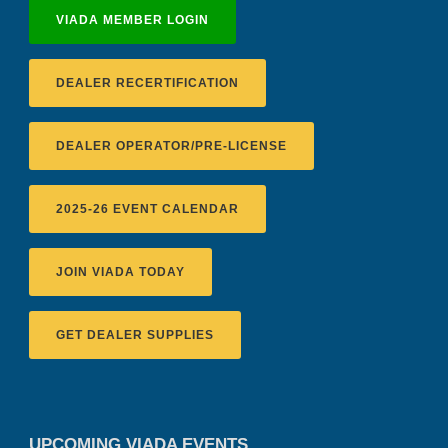
VIADA MEMBER LOGIN
DEALER RECERTIFICATION
DEALER OPERATOR/PRE-LICENSE
2025-26 EVENT CALENDAR
JOIN VIADA TODAY
GET DEALER SUPPLIES
UPCOMING VIADA EVENTS