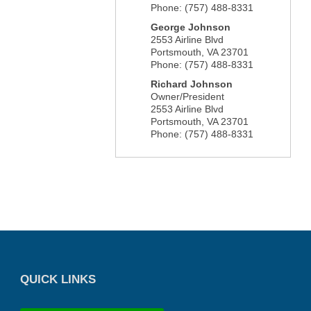
Phone:
(757) 488-8331
George Johnson
2553 Airline Blvd
Portsmouth
,
VA
23701
Phone:
(757) 488-8331
Richard Johnson
Owner/President
2553 Airline Blvd
Portsmouth
,
VA
23701
Phone:
(757) 488-8331
QUICK LINKS