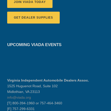
JOIN VIADA TODAY
GET DEALER SUPPLIES
UPCOMING VIADA EVENTS
Virginia Independent Automobile Dealers Assoc.
1525 Huguenot Road, Suite 102
Midlothian, VA 23113
info@viada.org
[T] 800-394-1960 or 757-464-3460
[F] 757-299-6331