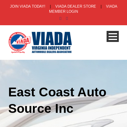
JOIN VIADA TODAY!
|
VIADA DEALER STORE
|
VIADA
MEMBER LOGIN
East Coast Auto
Source Inc