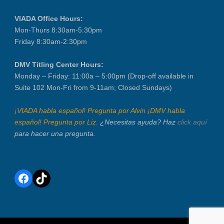
VIADA Office Hours:
Mon-Thurs 8:30am-5:30pm
Friday 8:30am-2:30pm
DMV Titling Center Hours:
Monday – Friday: 11:00a – 5:00pm (Drop-off available in
Suite 102 Mon-Fri from 9-11am; Closed Sundays)
¡VIADA habla español! Pregunta por Alvin ¡DMV habla
español! Pregunta por Liz.
¿Necesitas ayuda? Haz
click aquí
para hacer una pregunta.
Facebook
TikTok