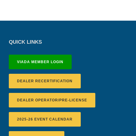
QUICK LINKS
VIADA MEMBER LOGIN
DEALER RECERTIFICATION
DEALER OPERATOR/PRE-LICENSE
2025-26 EVENT CALENDAR