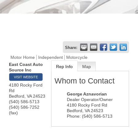
Share:
Motor Home
Independent
Motorcycle
East Coast Auto
Rep Info
Map
Source Inc
VISIT WEBSITE
Whom to Contact
4180 Rocky Ford
Rd
George Aznavorian
Bedford
,
VA
24523
Dealer Operator/Owner
(540) 586-5713
4180 Rocky Ford Rd
(540) 586-7252
Bedford
,
VA
24523
(fax)
Phone:
(540) 586-5713