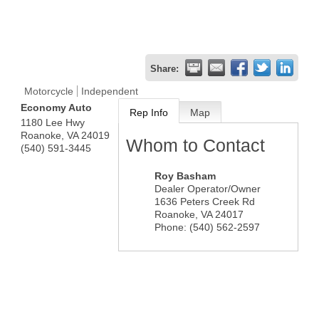
Share:
Motorcycle
Independent
Economy Auto
Rep Info
Map
1180 Lee Hwy
Roanoke
,
VA
24019
Whom to Contact
(540) 591-3445
Roy Basham
Dealer Operator/Owner
1636 Peters Creek Rd
Roanoke
,
VA
24017
Phone:
(540) 562-2597