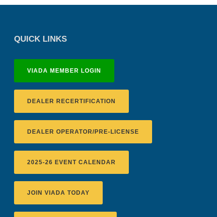
QUICK LINKS
VIADA MEMBER LOGIN
DEALER RECERTIFICATION
DEALER OPERATOR/PRE-LICENSE
2025-26 EVENT CALENDAR
JOIN VIADA TODAY