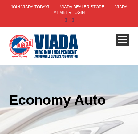
JOIN VIADA TODAY!
|
VIADA DEALER STORE
|
VIADA
MEMBER LOGIN
Economy Auto