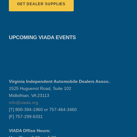
GET DEALER SUPPLIES
UPCOMING VIADA EVENTS
Virginia Independent Automobile Dealers Assoc.
1525 Huguenot Road, Suite 102
Midlothian, VA 23113
info@viada.org
[T] 800-394-1960 or 757-464-3460
[F] 757-299-6331
VIADA Office Hours: