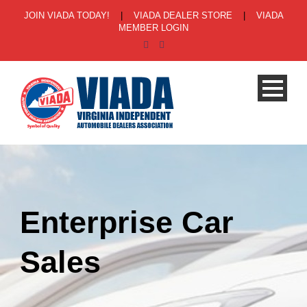
JOIN VIADA TODAY!
|
VIADA DEALER STORE
|
VIADA
MEMBER LOGIN
Enterprise Car
Sales