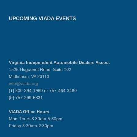
UPCOMING VIADA EVENTS
Virginia Independent Automobile Dealers Assoc.
1525 Huguenot Road, Suite 102
Midlothian, VA 23113
info@viada.org
[T] 800-394-1960 or 757-464-3460
[F] 757-299-6331
VIADA Office Hours:
Mon-Thurs 8:30am-5:30pm
Friday 8:30am-2:30pm