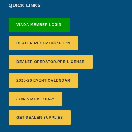
QUICK LINKS
VIADA MEMBER LOGIN
DEALER RECERTIFICATION
DEALER OPERATOR/PRE-LICENSE
2025-26 EVENT CALENDAR
JOIN VIADA TODAY
GET DEALER SUPPLIES