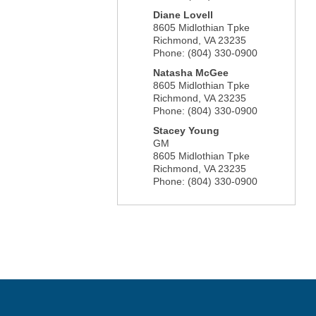
Diane Lovell
8605 Midlothian Tpke
Richmond
,
VA
23235
Phone:
(804) 330-0900
Natasha McGee
8605 Midlothian Tpke
Richmond
,
VA
23235
Phone:
(804) 330-0900
Stacey Young
GM
8605 Midlothian Tpke
Richmond
,
VA
23235
Phone:
(804) 330-0900