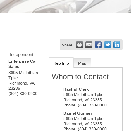
Share:
Independent
Enterprise Car
Rep Info
Map
Sales
8605 Midlothian
Whom to Contact
Tpke
Richmond
,
VA
23235
Rashid Clark
(804) 330-0900
8605 Midlothian Tpke
Richmond
,
VA
23235
Phone:
(804) 330-0900
Daniel Guinan
8605 Midlothian Tpke
Richmond
,
VA
23235
Phone:
(804) 330-0900