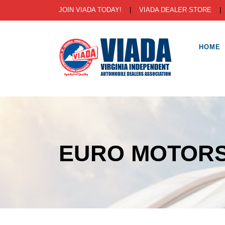
JOIN VIADA TODAY!
|
VIADA DEALER STORE
HOME
EURO MOTORS