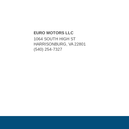
EURO MOTORS LLC
1064 SOUTH HIGH ST
HARRISONBURG
,
VA
22801
(540) 254-7327