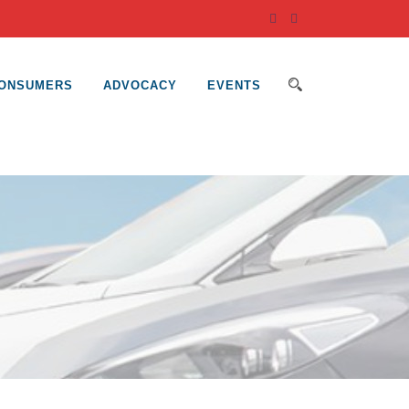
ONSUMERS
ADVOCACY
EVENTS