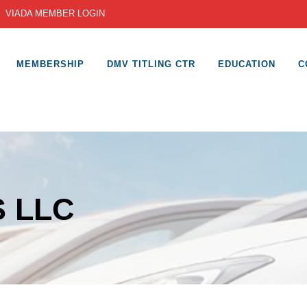
|
VIADA MEMBER LOGIN
MEMBERSHIP
DMV TITLING CTR
EDUCATION
C
 LLC