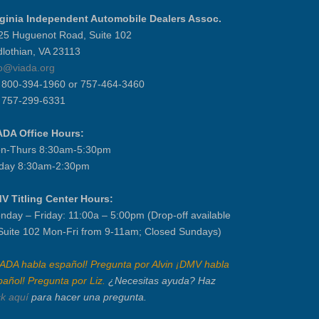
rginia Independent Automobile Dealers Assoc.
25 Huguenot Road, Suite 102
dlothian, VA 23113
fo@viada.org
] 800-394-1960 or 757-464-3460
] 757-299-6331
ADA Office Hours:
n-Thurs 8:30am-5:30pm
iday 8:30am-2:30pm
V Titling Center Hours:
nday – Friday: 11:00a – 5:00pm (Drop-off available
 Suite 102 Mon-Fri from 9-11am; Closed Sundays)
IADA habla español! Pregunta por Alvin ¡DMV habla
pañol! Pregunta por Liz.
¿Necesitas ayuda? Haz
ck aquí
para hacer una pregunta.