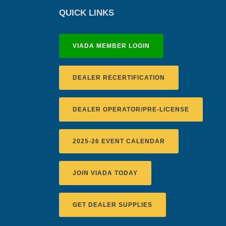
QUICK LINKS
VIADA MEMBER LOGIN
DEALER RECERTIFICATION
DEALER OPERATOR/PRE-LICENSE
2025-26 EVENT CALENDAR
JOIN VIADA TODAY
GET DEALER SUPPLIES