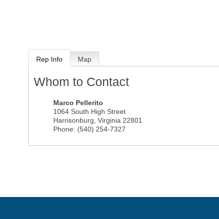
Rep Info
Map
Whom to Contact
Marco Pellerito
1064 South High Street
Harrisonburg
,
Virginia
22801
Phone:
(540) 254-7327