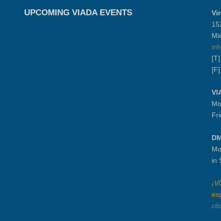
UPCOMING VIADA EVENTS
Vi
15
Mi
in
[T
[F
VI
Mo
Fr
DM
Mo
in
¡V
es
cli