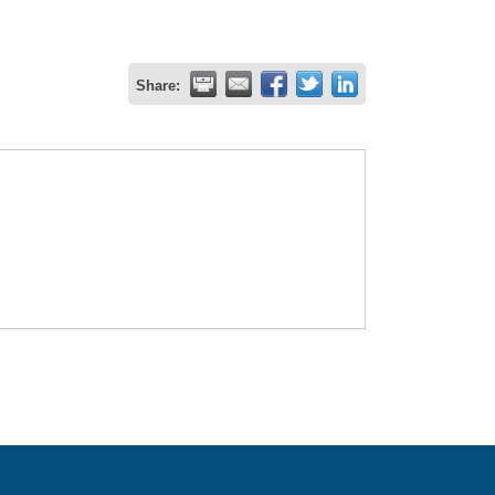
Share: