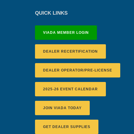
QUICK LINKS
VIADA MEMBER LOGIN
DEALER RECERTIFICATION
DEALER OPERATOR/PRE-LICENSE
2025-26 EVENT CALENDAR
JOIN VIADA TODAY
GET DEALER SUPPLIES