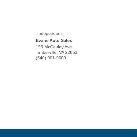
Independent
Evans Auto Sales
193 McCauley Ave
Timberville
,
VA
22853
(540) 901-9600