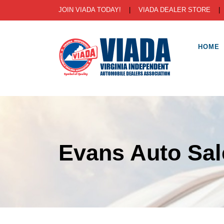
JOIN VIADA TODAY!
|
VIADA DEALER STORE
HOME
Evans Auto Sal