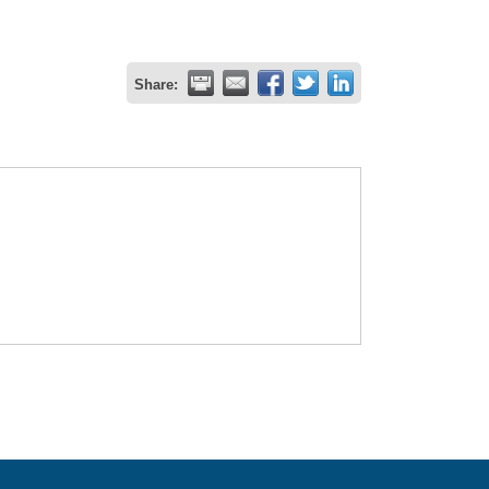
Share: