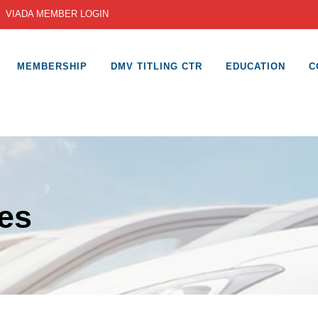
|
VIADA MEMBER LOGIN
MEMBERSHIP
DMV TITLING CTR
EDUCATION
C
es