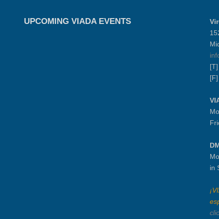
UPCOMING VIADA EVENTS
Vi
15
Mi
in
[T
[F
VI
Mo
Fr
DM
Mo
in
¡V
es
cli