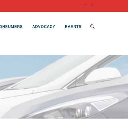
ONSUMERS
ADVOCACY
EVENTS