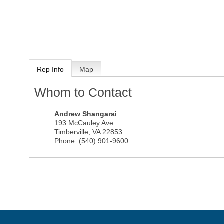
Rep Info
Map
Whom to Contact
Andrew Shangarai
193 McCauley Ave
Timberville
,
VA
22853
Phone:
(540) 901-9600