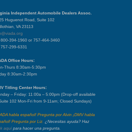
rginia Independent Automobile Dealers Assoc.
25 Huguenot Road, Suite 102
dlothian, VA 23113
fo@viada.org
] 800-394-1960 or 757-464-3460
] 757-299-6331
ADA Office Hours:
n-Thurs 8:30am-5:30pm
iday 8:30am-2:30pm
V Titling Center Hours:
nday – Friday: 11:00a – 5:00pm (Drop-off available
 Suite 102 Mon-Fri from 9-11am; Closed Sundays)
IADA habla español! Pregunta por Alvin ¡DMV habla
pañol! Pregunta por Liz.
¿Necesitas ayuda? Haz
ck aquí
para hacer una pregunta.