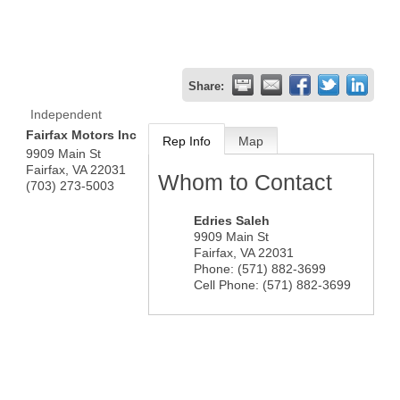
Share:
Independent
Fairfax Motors Inc
Rep Info
Map
9909 Main St
Fairfax
,
VA
22031
Whom to Contact
(703) 273-5003
Edries Saleh
9909 Main St
Fairfax
,
VA
22031
Phone:
(571) 882-3699
Cell Phone:
(571) 882-3699