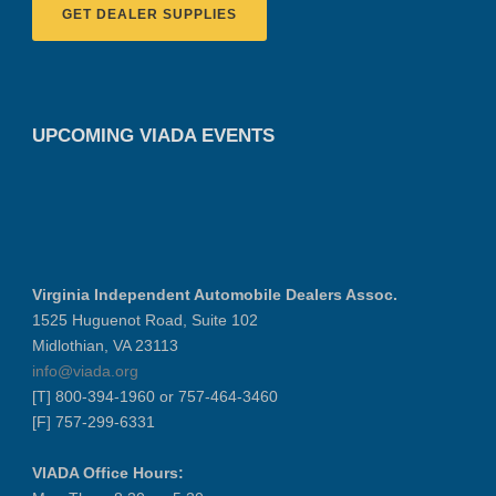
GET DEALER SUPPLIES
UPCOMING VIADA EVENTS
Virginia Independent Automobile Dealers Assoc.
1525 Huguenot Road, Suite 102
Midlothian, VA 23113
info@viada.org
[T] 800-394-1960 or 757-464-3460
[F] 757-299-6331
VIADA Office Hours: