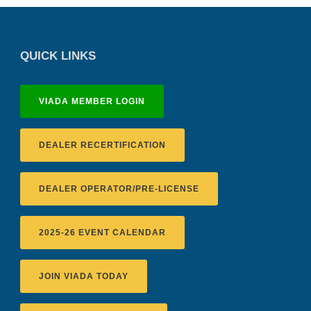
QUICK LINKS
VIADA MEMBER LOGIN
DEALER RECERTIFICATION
DEALER OPERATOR/PRE-LICENSE
2025-26 EVENT CALENDAR
JOIN VIADA TODAY