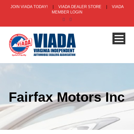
JOIN VIADA TODAY!
|
VIADA DEALER STORE
|
VIADA
MEMBER LOGIN
Fairfax Motors Inc