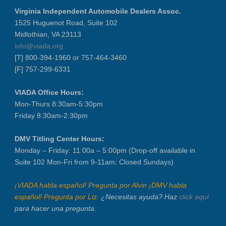
Virginia Independent Automobile Dealers Assoc.
1525 Huguenot Road, Suite 102
Midlothian, VA 23113
info@viada.org
[T] 800-394-1960 or 757-464-3460
[F] 757-299-6331
VIADA Office Hours:
Mon-Thurs 8:30am-5:30pm
Friday 8:30am-2:30pm
DMV Titling Center Hours:
Monday – Friday: 11:00a – 5:00pm (Drop-off available in
Suite 102 Mon-Fri from 9-11am; Closed Sundays)
¡VIADA habla español! Pregunta por Alvin ¡DMV habla
español! Pregunta por Liz.
¿Necesitas ayuda? Haz
click aquí
para hacer una pregunta.