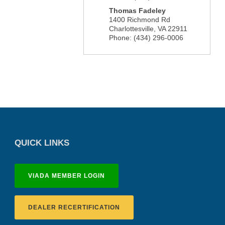
Thomas Fadeley
1400 Richmond Rd
Charlottesville
,
VA
22911
Phone:
(434) 296-0006
QUICK LINKS
VIADA MEMBER LOGIN
DEALER RECERTIFICATION