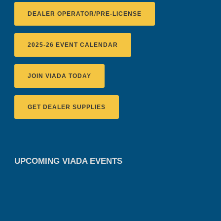
DEALER OPERATOR/PRE-LICENSE
2025-26 EVENT CALENDAR
JOIN VIADA TODAY
GET DEALER SUPPLIES
UPCOMING VIADA EVENTS