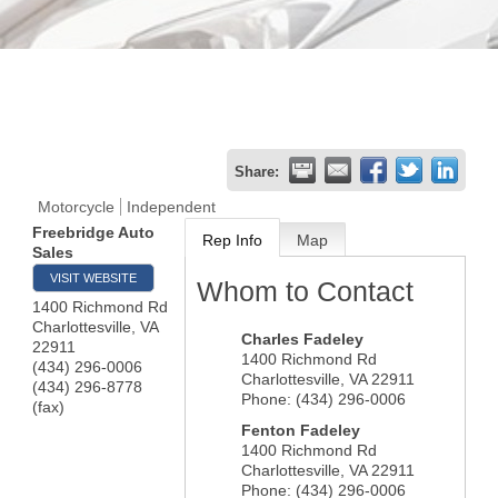
Share:
Motorcycle
Independent
Freebridge Auto
Rep Info
Map
Sales
VISIT WEBSITE
Whom to Contact
1400 Richmond Rd
Charlottesville
,
VA
Charles Fadeley
22911
1400 Richmond Rd
(434) 296-0006
Charlottesville
,
VA
22911
(434) 296-8778
Phone:
(434) 296-0006
(fax)
Fenton Fadeley
1400 Richmond Rd
Charlottesville
,
VA
22911
Phone:
(434) 296-0006