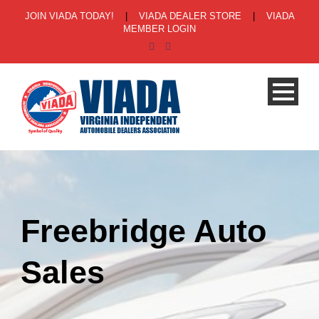
JOIN VIADA TODAY!
|
VIADA DEALER STORE
|
VIADA
MEMBER LOGIN
Freebridge Auto
Sales