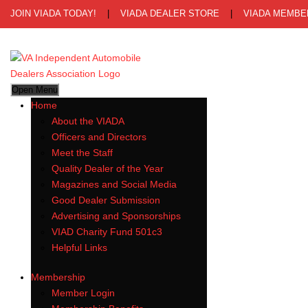
JOIN VIADA TODAY!
|
VIADA DEALER STORE
|
VIADA MEMBE
Open Menu
Home
About the VIADA
Officers and Directors
Meet the Staff
Quality Dealer of the Year
Magazines and Social Media
Good Dealer Submission
Advertising and Sponsorships
VIAD Charity Fund 501c3
Helpful Links
Membership
Member Login