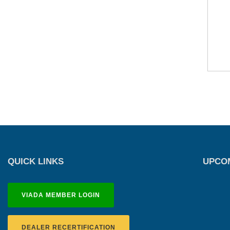
QUICK LINKS
UPCOM
VIADA MEMBER LOGIN
DEALER RECERTIFICATION