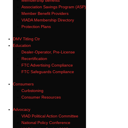
Membership Benefits
Association Savings Program (ASP)
Member Benefit Providers
VIADA Membership Directory
Protection Plans
DMV Titling Ctr
Education
Dealer-Operator, Pre-License
Recertification
FTC Advertising Compliance
FTC Safeguards Compliance
Consumers
Curbstoning
Consumer Resources
Advocacy
VIAD Political Action Committee
National Policy Conference