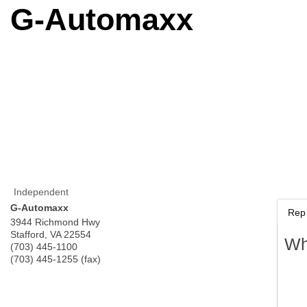
G-Automaxx
Independent
G-Automaxx
Rep 
3944 Richmond Hwy
Stafford
,
VA
22554
Wh
(703) 445-1100
(703) 445-1255 (fax)