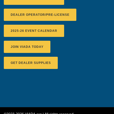
DEALER OPERATOR/PRE-LICENSE
2025-26 EVENT CALENDAR
JOIN VIADA TODAY
GET DEALER SUPPLIES