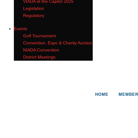
VIADA at the Capitol 2025
Legislation
Regulatory
Events
Golf Tournament
Convention, Expo & Charity Auction
NIADA Convention
District Meetings
HOME
MEMBER