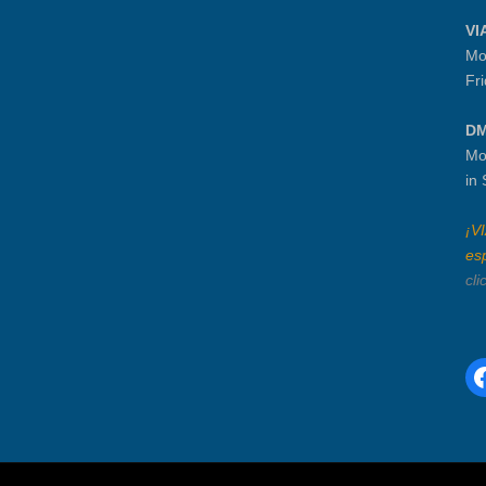
VI
Mo
Fr
DM
Mo
in
¡V
es
cli
F