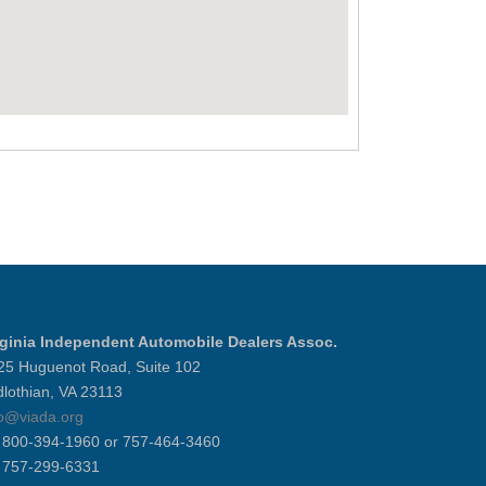
rginia Independent Automobile Dealers Assoc.
25 Huguenot Road, Suite 102
dlothian, VA 23113
fo@viada.org
] 800-394-1960 or 757-464-3460
] 757-299-6331