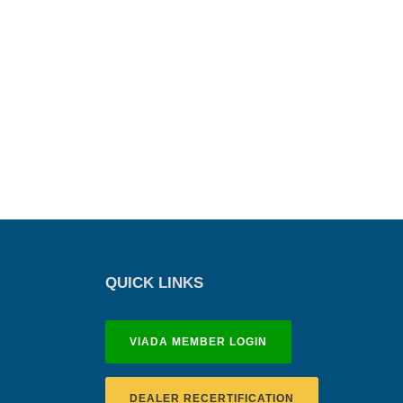
QUICK LINKS
VIADA MEMBER LOGIN
DEALER RECERTIFICATION