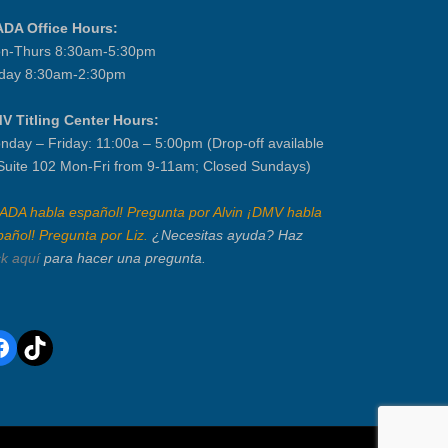
ADA Office Hours:
n-Thurs 8:30am-5:30pm
iday 8:30am-2:30pm
V Titling Center Hours:
nday – Friday: 11:00a – 5:00pm (Drop-off available
 Suite 102 Mon-Fri from 9-11am; Closed Sundays)
IADA habla español! Pregunta por Alvin ¡DMV habla
pañol! Pregunta por Liz.
¿Necesitas ayuda? Haz
ck aquí
para hacer una pregunta.
acebook
TikTok