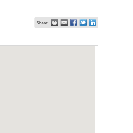
Share: