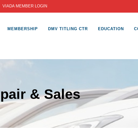
|
VIADA MEMBER LOGIN
MEMBERSHIP
DMV TITLING CTR
EDUCATION
C
pair & Sales