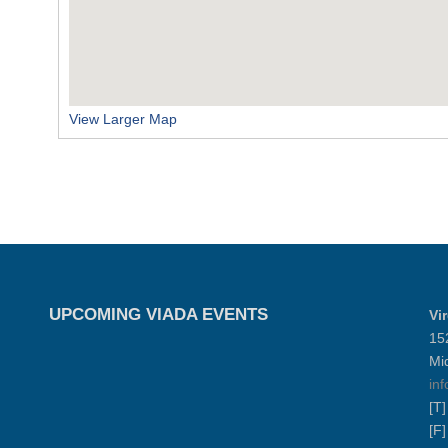
View Larger Map
UPCOMING VIADA EVENTS
Vi
15
Mi
in
[T
[F