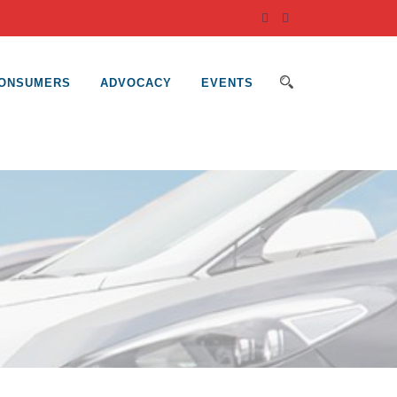
ONSUMERS
ADVOCACY
EVENTS