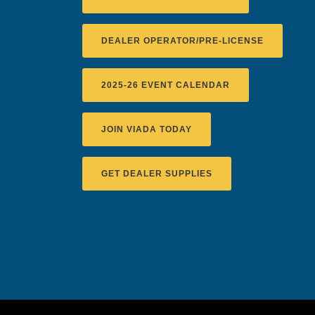
DEALER OPERATOR/PRE-LICENSE
2025-26 EVENT CALENDAR
JOIN VIADA TODAY
GET DEALER SUPPLIES