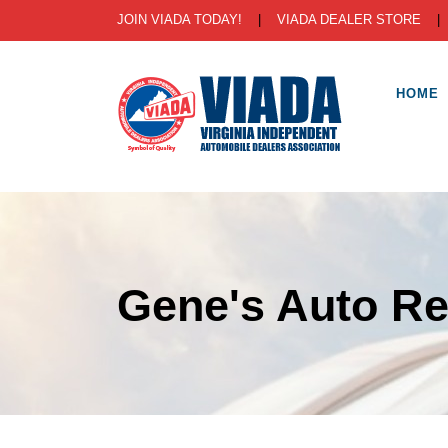
JOIN VIADA TODAY!
|
VIADA DEALER STORE
HOME
Gene's Auto Re