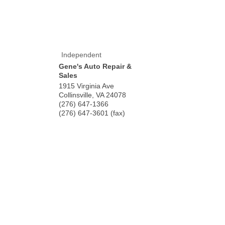
Independent
Gene's Auto Repair &
Sales
1915 Virginia Ave
Collinsville
,
VA
24078
(276) 647-1366
(276) 647-3601 (fax)