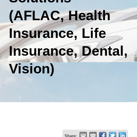
(AFLAC, Health
Insurance, Life
Insurance, Dental,
Vision)
Share: