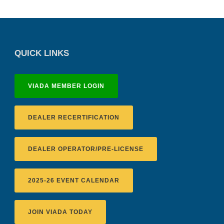
QUICK LINKS
VIADA MEMBER LOGIN
DEALER RECERTIFICATION
DEALER OPERATOR/PRE-LICENSE
2025-26 EVENT CALENDAR
JOIN VIADA TODAY