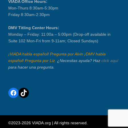
VIADA Office Hours:
Mon-Thurs 8:30am-5:30pm
Friday 8:30am-2:30pm
DMV Titling Center Hours:
Monday – Friday: 11:00a – 5:00pm (Drop-off available in
Suite 102 Mon-Fri from 9-11am; Closed Sundays)
¡VIADA habla español! Pregunta por Alvin ¡DMV habla
español! Pregunta por Liz.
¿Necesitas ayuda? Haz
click aquí
para hacer una pregunta.
Facebook
TikTok
©2023-2026 VIADA.org | All rights reserved.