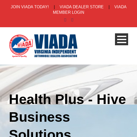
JOIN VIADA TODAY!
|
VIADA DEALER STORE
|
VIADA
MEMBER LOGIN
Health Plus - Hive
Business
Solutions