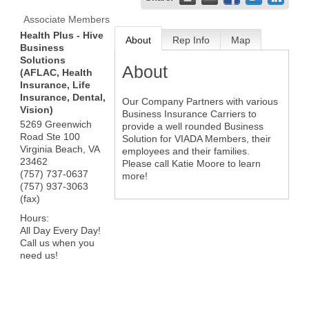
Associate Members
Health Plus - Hive
About
Rep Info
Map
Business
Solutions
About
(AFLAC, Health
Insurance, Life
Insurance, Dental,
Our Company Partners with various
Vision)
Business Insurance Carriers to
5269 Greenwich
provide a well rounded Business
Road Ste 100
Solution for VIADA Members, their
Virginia Beach
,
VA
employees and their families.
23462
Please call Katie Moore to learn
(757) 737-0637
more!
(757) 937-3063
(fax)
Hours:
All Day Every Day!
Call us when you
need us!