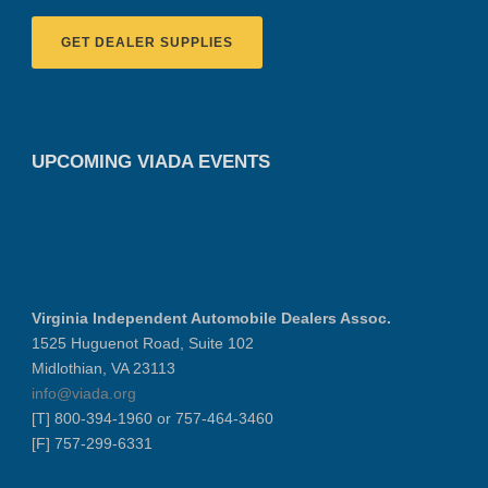
GET DEALER SUPPLIES
UPCOMING VIADA EVENTS
Virginia Independent Automobile Dealers Assoc.
1525 Huguenot Road, Suite 102
Midlothian, VA 23113
info@viada.org
[T] 800-394-1960 or 757-464-3460
[F] 757-299-6331