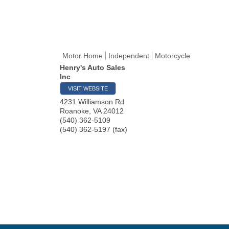
Motor Home
Independent
Motorcycle
Henry's Auto Sales
Inc
VISIT WEBSITE
4231 Williamson Rd
Roanoke
,
VA
24012
(540) 362-5109
(540) 362-5197 (fax)