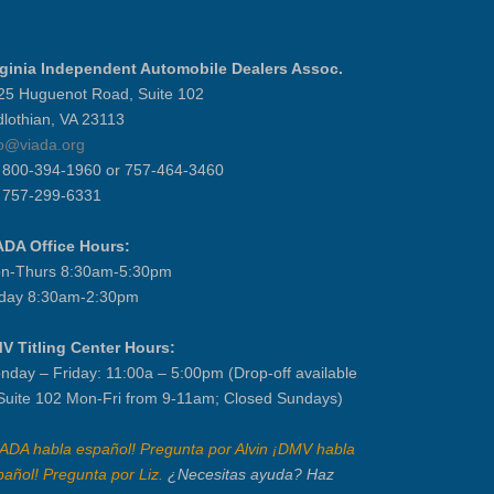
rginia Independent Automobile Dealers Assoc.
25 Huguenot Road, Suite 102
dlothian, VA 23113
fo@viada.org
] 800-394-1960 or 757-464-3460
] 757-299-6331
ADA Office Hours:
n-Thurs 8:30am-5:30pm
iday 8:30am-2:30pm
V Titling Center Hours:
nday – Friday: 11:00a – 5:00pm (Drop-off available
 Suite 102 Mon-Fri from 9-11am; Closed Sundays)
IADA habla español! Pregunta por Alvin ¡DMV habla
pañol! Pregunta por Liz.
¿Necesitas ayuda? Haz