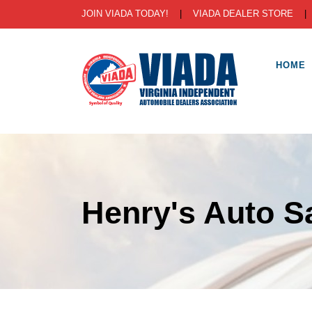
JOIN VIADA TODAY!
|
VIADA DEALER STORE
HOME
Henry's Auto S