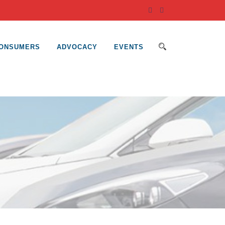
ONSUMERS
ADVOCACY
EVENTS