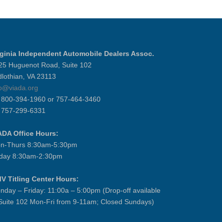
rginia Independent Automobile Dealers Assoc.
25 Huguenot Road, Suite 102
dlothian, VA 23113
fo@viada.org
] 800-394-1960 or 757-464-3460
] 757-299-6331
ADA Office Hours:
n-Thurs 8:30am-5:30pm
iday 8:30am-2:30pm
V Titling Center Hours:
nday – Friday: 11:00a – 5:00pm (Drop-off available
 Suite 102 Mon-Fri from 9-11am; Closed Sundays)