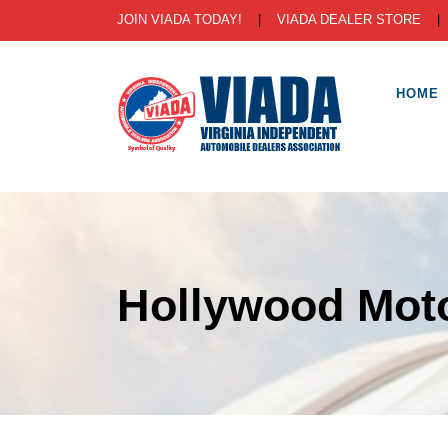
JOIN VIADA TODAY!
|
VIADA DEALER STORE
HOME
Hollywood Mot