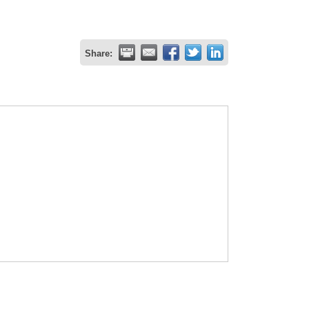
Share: