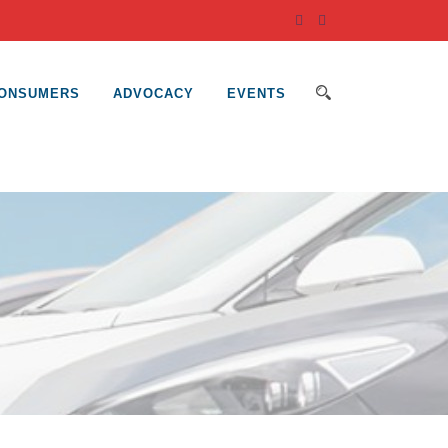
ONSUMERS
ADVOCACY
EVENTS