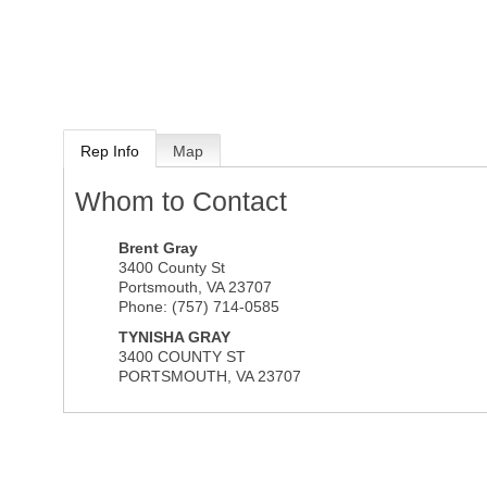
Rep Info
Map
Whom to Contact
Brent Gray
3400 County St
Portsmouth
,
VA
23707
Phone:
(757) 714-0585
TYNISHA GRAY
3400 COUNTY ST
PORTSMOUTH
,
VA
23707