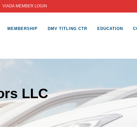
|
VIADA MEMBER LOGIN
MEMBERSHIP
DMV TITLING CTR
EDUCATION
C
ors LLC