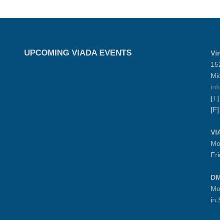
UPCOMING VIADA EVENTS
Vi
15
Mi
in
[T
[F
VI
Mo
Fr
DM
Mo
in