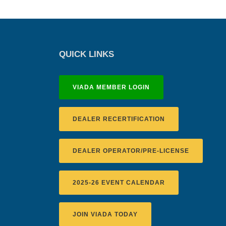
QUICK LINKS
VIADA MEMBER LOGIN
DEALER RECERTIFICATION
DEALER OPERATOR/PRE-LICENSE
2025-26 EVENT CALENDAR
JOIN VIADA TODAY