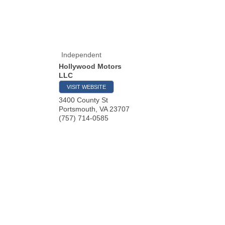
Independent
Hollywood Motors
LLC
VISIT WEBSITE
3400 County St
Portsmouth
,
VA
23707
(757) 714-0585