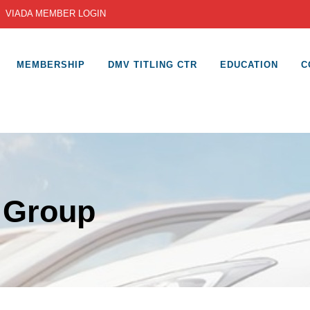
|
VIADA MEMBER LOGIN
MEMBERSHIP
DMV TITLING CTR
EDUCATION
C
 Group