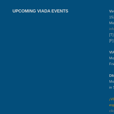
UPCOMING VIADA EVENTS
Vi
15
Mi
in
[T
[F
VI
Mo
Fr
DM
Mo
in
¡V
es
cli