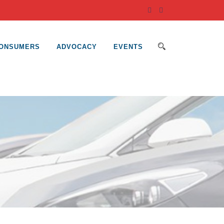
ONSUMERS
ADVOCACY
EVENTS