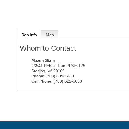
Rep Info
Map
Whom to Contact
Mazen Siam
23541 Pebble Run Pl Ste 125
Sterling
,
VA
20166
Phone:
(703) 899-6480
Cell Phone:
(703) 622-5658