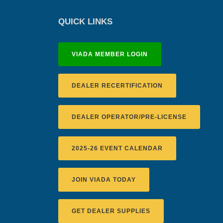
QUICK LINKS
VIADA MEMBER LOGIN
DEALER RECERTIFICATION
DEALER OPERATOR/PRE-LICENSE
2025-26 EVENT CALENDAR
JOIN VIADA TODAY
GET DEALER SUPPLIES