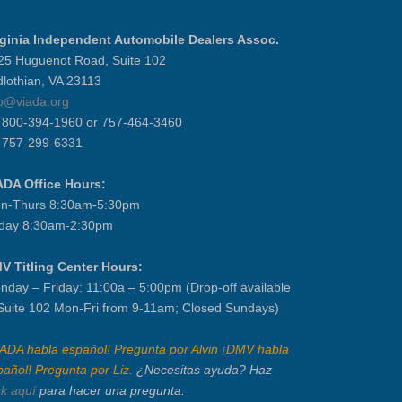
rginia Independent Automobile Dealers Assoc.
25 Huguenot Road, Suite 102
dlothian, VA 23113
fo@viada.org
] 800-394-1960 or 757-464-3460
] 757-299-6331
ADA Office Hours:
n-Thurs 8:30am-5:30pm
iday 8:30am-2:30pm
V Titling Center Hours:
nday – Friday: 11:00a – 5:00pm (Drop-off available
 Suite 102 Mon-Fri from 9-11am; Closed Sundays)
IADA habla español! Pregunta por Alvin ¡DMV habla
pañol! Pregunta por Liz.
¿Necesitas ayuda? Haz
ck aquí
para hacer una pregunta.