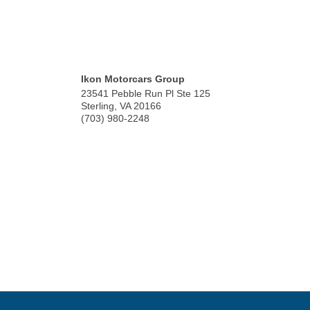
Ikon Motorcars Group
23541 Pebble Run Pl Ste 125
Sterling
,
VA
20166
(703) 980-2248