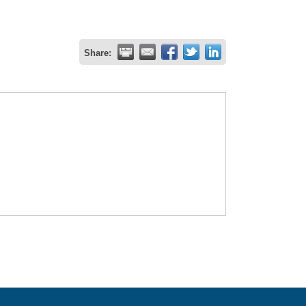
Share: