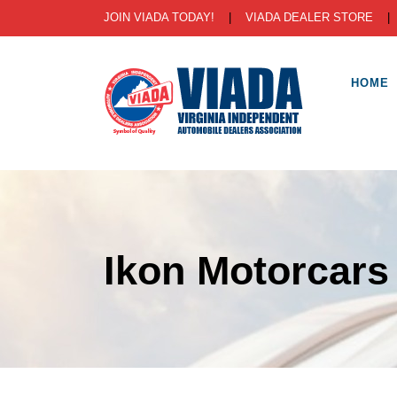
JOIN VIADA TODAY!
|
VIADA DEALER STORE
HOME
Ikon Motorcars