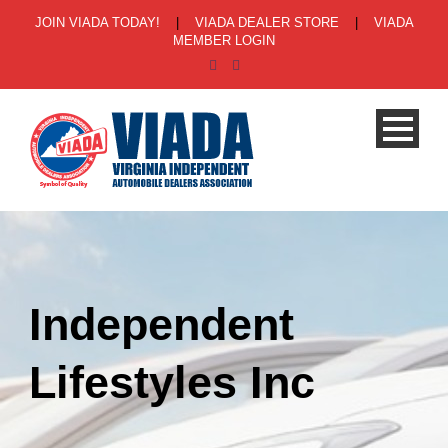
JOIN VIADA TODAY!
|
VIADA DEALER STORE
|
VIADA
MEMBER LOGIN
Independent
Lifestyles Inc