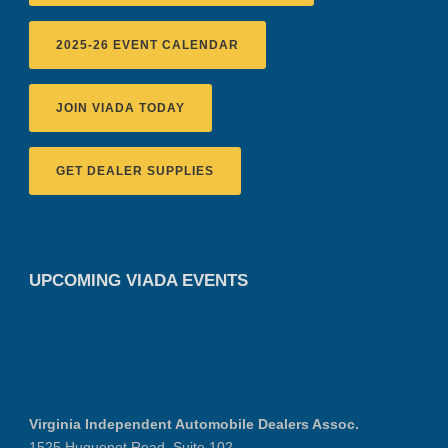
2025-26 EVENT CALENDAR
JOIN VIADA TODAY
GET DEALER SUPPLIES
UPCOMING VIADA EVENTS
Virginia Independent Automobile Dealers Assoc.
1525 Huguenot Road, Suite 102