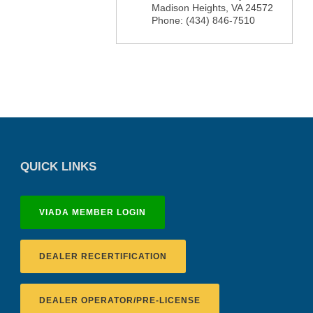
Madison Heights
,
VA
24572
Phone:
(434) 846-7510
QUICK LINKS
VIADA MEMBER LOGIN
DEALER RECERTIFICATION
DEALER OPERATOR/PRE-LICENSE