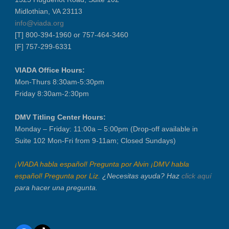
Midlothian, VA 23113
info@viada.org
[T] 800-394-1960 or 757-464-3460
[F] 757-299-6331
VIADA Office Hours:
Mon-Thurs 8:30am-5:30pm
Friday 8:30am-2:30pm
DMV Titling Center Hours:
Monday – Friday: 11:00a – 5:00pm (Drop-off available in
Suite 102 Mon-Fri from 9-11am; Closed Sundays)
¡VIADA habla español! Pregunta por Alvin ¡DMV habla
español! Pregunta por Liz.
¿Necesitas ayuda? Haz
click aquí
para hacer una pregunta.