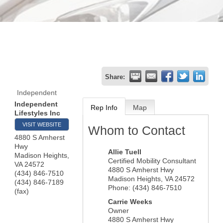
Share:
Independent
Independent
Rep Info
Map
Lifestyles Inc
VISIT WEBSITE
Whom to Contact
4880 S Amherst
Hwy
Allie Tuell
Madison Heights
,
Certified Mobility Consultant
VA
24572
4880 S Amherst Hwy
(434) 846-7510
Madison Heights
,
VA
24572
(434) 846-7189
Phone:
(434) 846-7510
(fax)
Carrie Weeks
Owner
4880 S Amherst Hwy