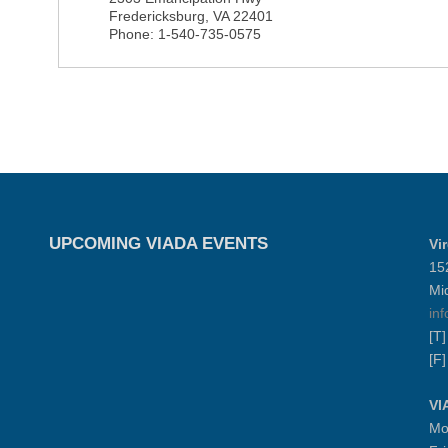
Fredericksburg
,
VA
22401
Phone:
1-540-735-0575
UPCOMING VIADA EVENTS
Vi
15
Mi
in
[T
[F
VI
Mo