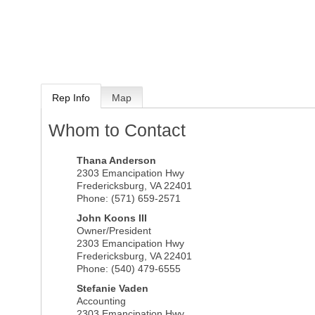
Rep Info
Map
Whom to Contact
Thana Anderson
2303 Emancipation Hwy
Fredericksburg
,
VA
22401
Phone:
(571) 659-2571
John Koons III
Owner/President
2303 Emancipation Hwy
Fredericksburg
,
VA
22401
Phone:
(540) 479-6555
Stefanie Vaden
Accounting
2303 Emancipation Hwy