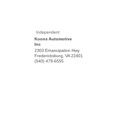
Independent
Koons Automotive
Inc
2303 Emancipation Hwy
Fredericksburg
,
VA
22401
(540) 479-6555