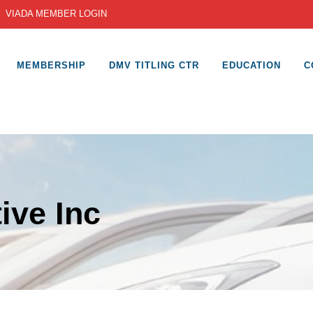
|
VIADA MEMBER LOGIN
MEMBERSHIP
DMV TITLING CTR
EDUCATION
C
ive Inc