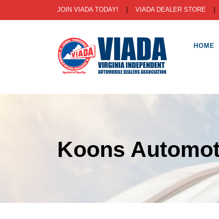
JOIN VIADA TODAY!
|
VIADA DEALER STORE
HOME
Koons Automot