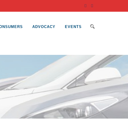
ONSUMERS
ADVOCACY
EVENTS