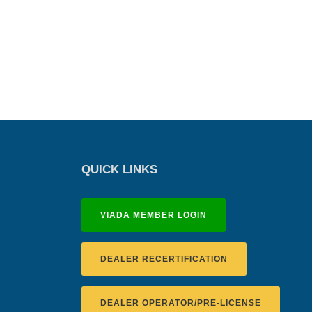
QUICK LINKS
VIADA MEMBER LOGIN
DEALER RECERTIFICATION
DEALER OPERATOR/PRE-LICENSE