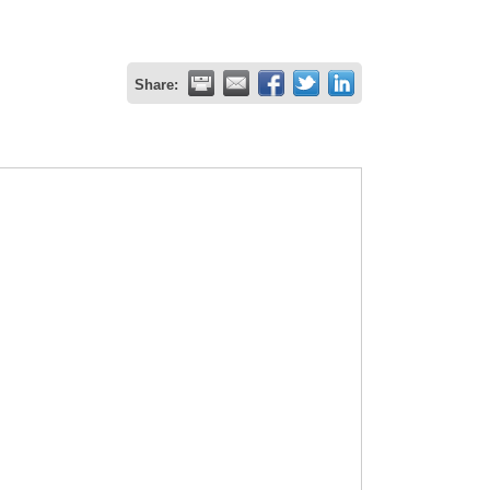
Share: