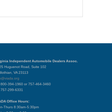
rginia Independent Automobile Dealers Assoc.
25 Huguenot Road, Suite 102
dlothian, VA 23113
fo@viada.org
] 800-394-1960 or 757-464-3460
] 757-299-6331
ADA Office Hours:
n-Thurs 8:30am-5:30pm