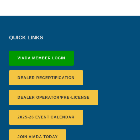
QUICK LINKS
VIADA MEMBER LOGIN
DEALER RECERTIFICATION
DEALER OPERATOR/PRE-LICENSE
2025-26 EVENT CALENDAR
JOIN VIADA TODAY