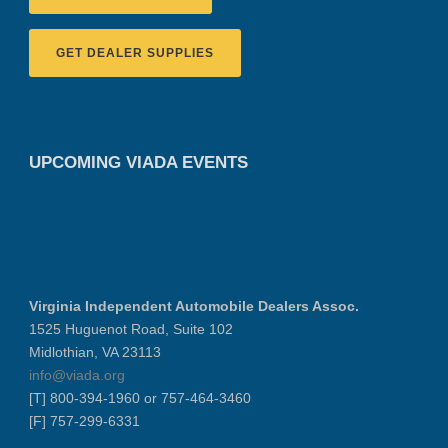
GET DEALER SUPPLIES
UPCOMING VIADA EVENTS
Virginia Independent Automobile Dealers Assoc.
1525 Huguenot Road, Suite 102
Midlothian, VA 23113
info@viada.org
[T] 800-394-1960 or 757-464-3460
[F] 757-299-6331