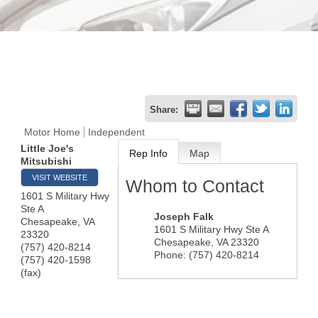
Share:
Motor Home
Independent
Little Joe's
Rep Info
Map
Mitsubishi
VISIT WEBSITE
Whom to Contact
1601 S Military Hwy
Ste A
Joseph Falk
Chesapeake
,
VA
1601 S Military Hwy Ste A
23320
Chesapeake
,
VA
23320
(757) 420-8214
Phone:
(757) 420-8214
(757) 420-1598
(fax)