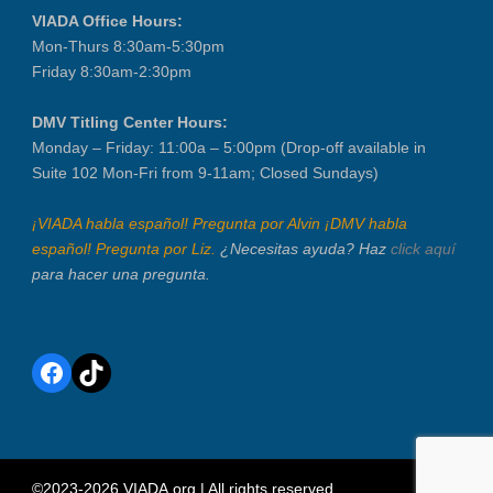
VIADA Office Hours:
Mon-Thurs 8:30am-5:30pm
Friday 8:30am-2:30pm
DMV Titling Center Hours:
Monday – Friday: 11:00a – 5:00pm (Drop-off available in
Suite 102 Mon-Fri from 9-11am; Closed Sundays)
¡VIADA habla español! Pregunta por Alvin ¡DMV habla
español! Pregunta por Liz.
¿Necesitas ayuda? Haz
click aquí
para hacer una pregunta.
Facebook
TikTok
©2023-2026 VIADA.org | All rights reserved.