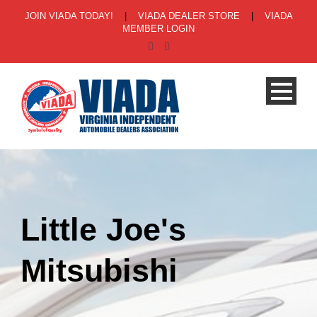
JOIN VIADA TODAY!
|
VIADA DEALER STORE
|
VIADA
MEMBER LOGIN
Little Joe's
Mitsubishi