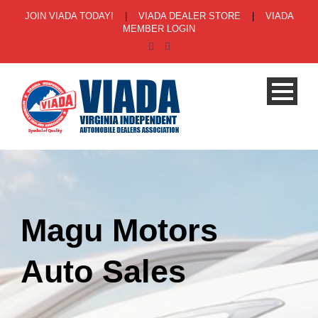
JOIN VIADA TODAY!
|
VIADA DEALER STORE
|
VIADA
MEMBER LOGIN
Magu Motors
Auto Sales