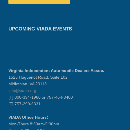
UPCOMING VIADA EVENTS
Virginia Independent Automobile Dealers Assoc.
1525 Huguenot Road, Suite 102
Midlothian, VA 23113
info@viada.org
[T] 800-394-1960 or 757-464-3460
[F] 757-299-6331
VIADA Office Hours:
Mon-Thurs 8:30am-5:30pm