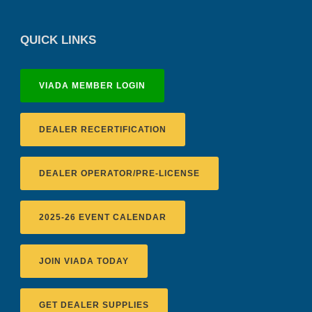
QUICK LINKS
VIADA MEMBER LOGIN
DEALER RECERTIFICATION
DEALER OPERATOR/PRE-LICENSE
2025-26 EVENT CALENDAR
JOIN VIADA TODAY
GET DEALER SUPPLIES