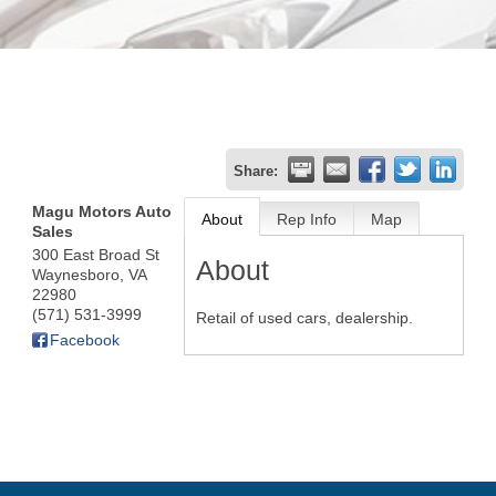
Share:
Magu Motors Auto
About
Rep Info
Map
Sales
300 East Broad St
About
Waynesboro
,
VA
22980
(571) 531-3999
Retail of used cars, dealership.
Facebook