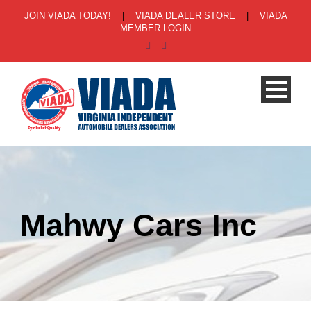
JOIN VIADA TODAY!
|
VIADA DEALER STORE
|
VIADA
MEMBER LOGIN
Mahwy Cars Inc