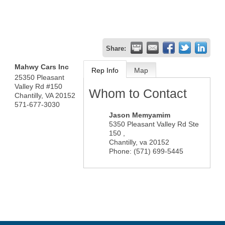
Share:
Mahwy Cars Inc
Rep Info
Map
25350 Pleasant
Valley Rd #150
Whom to Contact
Chantilly
,
VA
20152
571-677-3030
Jason Memyamim
5350 Pleasant Valley Rd Ste
150 ,
Chantilly
,
va
20152
Phone:
(571) 699-5445