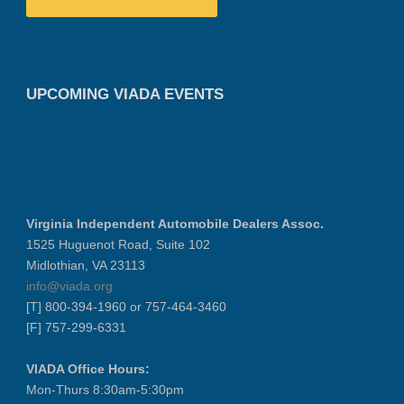
UPCOMING VIADA EVENTS
Virginia Independent Automobile Dealers Assoc.
1525 Huguenot Road, Suite 102
Midlothian, VA 23113
info@viada.org
[T] 800-394-1960 or 757-464-3460
[F] 757-299-6331
VIADA Office Hours:
Mon-Thurs 8:30am-5:30pm