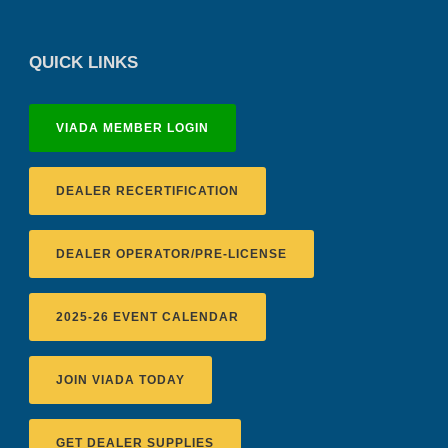
QUICK LINKS
VIADA MEMBER LOGIN
DEALER RECERTIFICATION
DEALER OPERATOR/PRE-LICENSE
2025-26 EVENT CALENDAR
JOIN VIADA TODAY
GET DEALER SUPPLIES