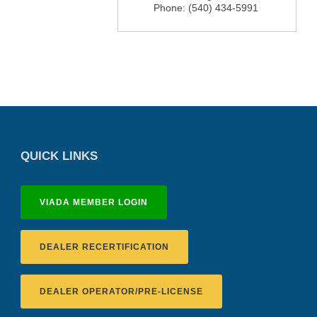
Phone:
(540) 434-5991
QUICK LINKS
VIADA MEMBER LOGIN
DEALER RECERTIFICATION
DEALER OPERATOR/PRE-LICENSE