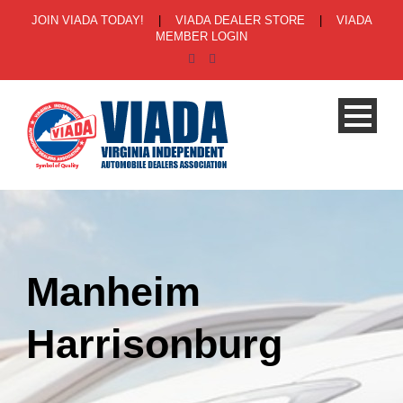
JOIN VIADA TODAY!
|
VIADA DEALER STORE
|
VIADA
MEMBER LOGIN
Manheim
Harrisonburg