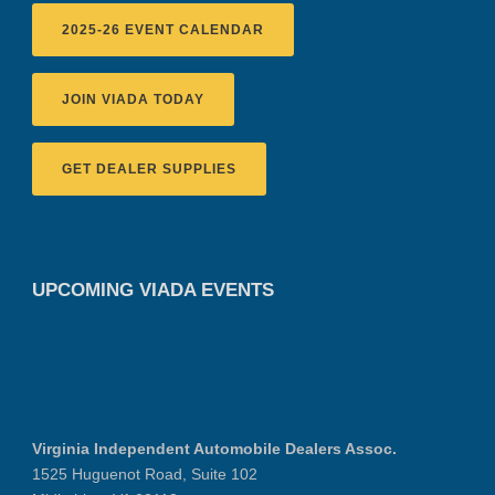
2025-26 EVENT CALENDAR
JOIN VIADA TODAY
GET DEALER SUPPLIES
UPCOMING VIADA EVENTS
Virginia Independent Automobile Dealers Assoc.
1525 Huguenot Road, Suite 102