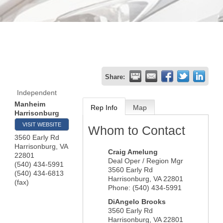
Share:
Independent
Manheim
Rep Info
Map
Harrisonburg
VISIT WEBSITE
Whom to Contact
3560 Early Rd
Harrisonburg
,
VA
Craig Amelung
22801
Deal Oper / Region Mgr
(540) 434-5991
3560 Early Rd
(540) 434-6813
Harrisonburg
,
VA
22801
(fax)
Phone:
(540) 434-5991
DiAngelo Brooks
3560 Early Rd
Harrisonburg
,
VA
22801