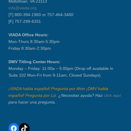
Midlothian, VA 23113
info@viada.org
[T] 800-394-1960 or 757-464-3460
[F] 757-299-6331
VIADA Office Hours:
Mon-Thurs 8:30am-5:30pm
Friday 8:30am-2:30pm
DMV Titling Center Hours:
Monday – Friday: 11:00a – 5:00pm (Drop-off available in
Suite 102 Mon-Fri from 9-11am; Closed Sundays)
¡VIADA habla español! Pregunta por Alvin ¡DMV habla
español! Pregunta por Liz.
¿Necesitas ayuda? Haz
click aquí
para hacer una pregunta.
Facebook
TikTok